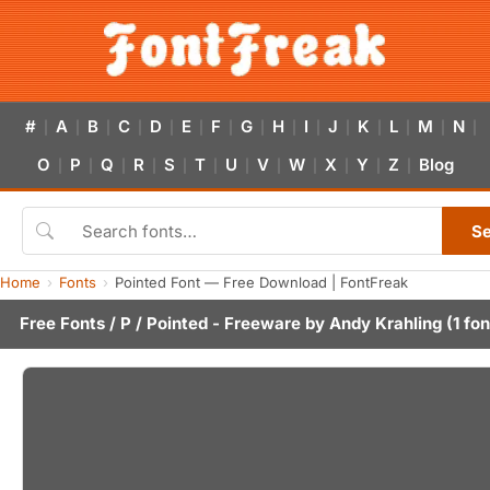
#
A
B
C
D
E
F
G
H
I
J
K
L
M
N
|
|
|
|
|
|
|
|
|
|
|
|
|
|
|
O
P
Q
R
S
T
U
V
W
X
Y
Z
Blog
|
|
|
|
|
|
|
|
|
|
|
|
S
Home
Fonts
Pointed Font — Free Download | FontFreak
Free Fonts
/
P
/ Pointed - Freeware by
Andy Krahling
(1 fon