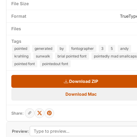
File Size
Format
TrueTyp
Files
Tags
pointed
generated
by
fontographer
3
5
andy
krahling
sunwalk
brial pointed font
pointedly mad smallcaps
pointed font
pointedout font
Download ZIP
Download Mac
Share:
Preview: