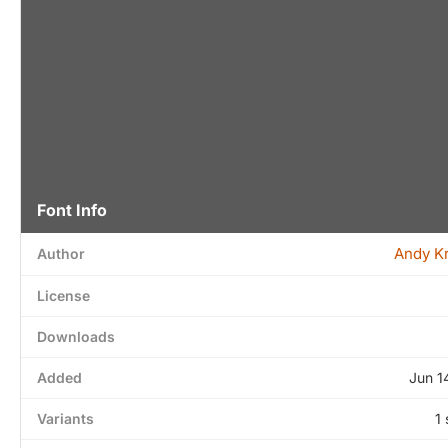
Font Info
Andy Kr
Author
License
Downloads
Added
Jun 1
Variants
1 