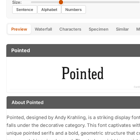
Size:
Sentence
Alphabet
Numbers
Preview
Waterfall
Characters
Specimen
Similar
M
Pointed
About Pointed
Pointed, designed by Andy Krahling, is a striking display font
falls under the decorative category. This font captivates with
unique pointed serifs and a bold, geometric structure that c