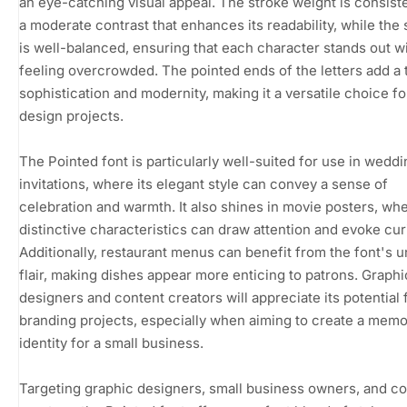
an eye-catching visual appeal. The stroke weight is consiste
a moderate contrast that enhances its readability, while the
is well-balanced, ensuring that each character stands out w
feeling overcrowded. The pointed ends of the letters add a 
sophistication and modernity, making it a versatile choice fo
design projects.
The Pointed font is particularly well-suited for use in weddi
invitations, where its elegant style can convey a sense of
celebration and warmth. It also shines in movie posters, whe
distinctive characteristics can draw attention and evoke curi
Additionally, restaurant menus can benefit from the font's 
flair, making dishes appear more enticing to patrons. Graphi
designers and content creators will appreciate its potential 
branding projects, especially when aiming to create a mem
identity for a small business.
Targeting graphic designers, small business owners, and c