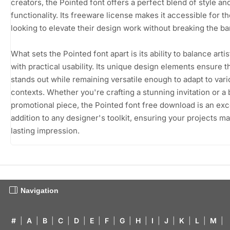
creators, the Pointed font offers a perfect blend of style an
functionality. Its freeware license makes it accessible for t
looking to elevate their design work without breaking the ba
What sets the Pointed font apart is its ability to balance artist
with practical usability. Its unique design elements ensure th
stands out while remaining versatile enough to adapt to var
contexts. Whether you're crafting a stunning invitation or a 
promotional piece, the Pointed font free download is an exc
addition to any designer's toolkit, ensuring your projects m
lasting impression.
Navigation
#
|
A
|
B
|
C
|
D
|
E
|
F
|
G
|
H
|
I
|
J
|
K
|
L
|
M
|