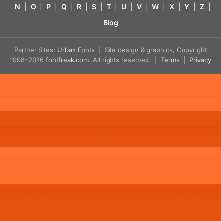
N
|
O
|
P
|
Q
|
R
|
S
|
T
|
U
|
V
|
W
|
X
|
Y
|
Z
|
Blog
Partner Sites:
Urban Fonts
| Site design & graphics, Copyright
1998–2026
fontfreak.com
. All rights reserved. |
Terms
|
Privacy