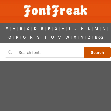
#
A
B
C
D
E
F
G
H
I
J
K
L
M
N
|
|
|
|
|
|
|
|
|
|
|
|
|
|
|
O
P
Q
R
S
T
U
V
W
X
Y
Z
Blog
|
|
|
|
|
|
|
|
|
|
|
|
Search