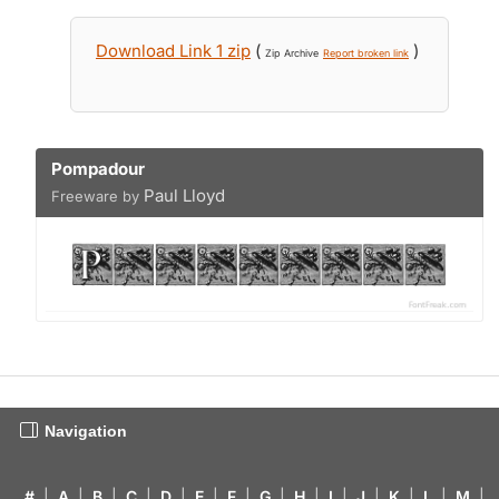
Download Link 1 zip
(
)
Zip Archive
Report broken link
Pompadour
Paul Lloyd
Freeware by
Navigation
#
|
A
|
B
|
C
|
D
|
E
|
F
|
G
|
H
|
I
|
J
|
K
|
L
|
M
|