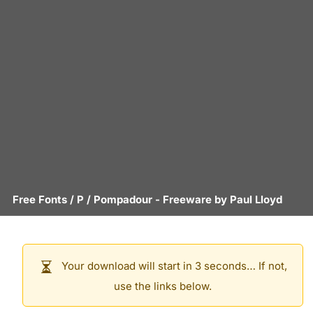
Free Fonts
/
P
/
Pompadour
- Freeware by
Paul Lloyd
Your download will start in 3 seconds… If not,
use the links below.