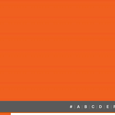
#
A
B
C
D
E
|
|
|
|
|
|