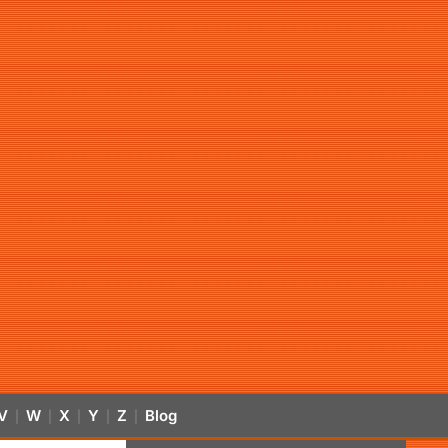
V
W
X
Y
Z
Blog
|
|
|
|
|