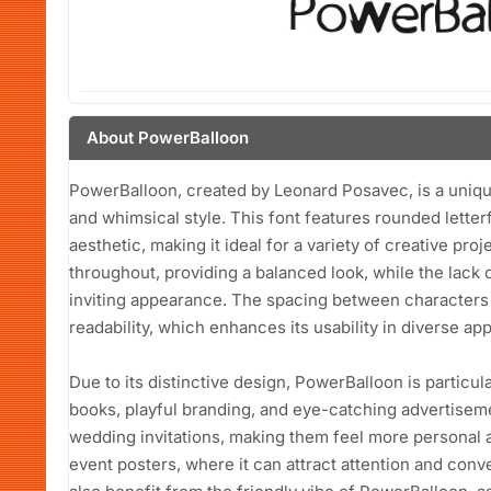
About PowerBalloon
PowerBalloon, created by Leonard Posavec, is a unique
and whimsical style. This font features rounded letter
aesthetic, making it ideal for a variety of creative pro
throughout, providing a balanced look, while the lack o
inviting appearance. The spacing between characters 
readability, which enhances its usability in diverse app
Due to its distinctive design, PowerBalloon is particula
books, playful branding, and eye-catching advertisemen
wedding invitations, making them feel more personal an
event posters, where it can attract attention and co