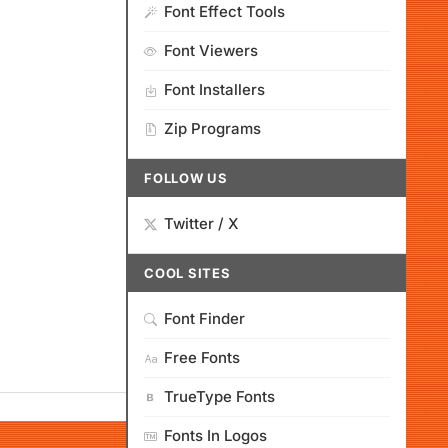
Font Effect Tools
Font Viewers
Font Installers
Zip Programs
FOLLOW US
Twitter / X
COOL SITES
Font Finder
Free Fonts
TrueType Fonts
Fonts In Logos