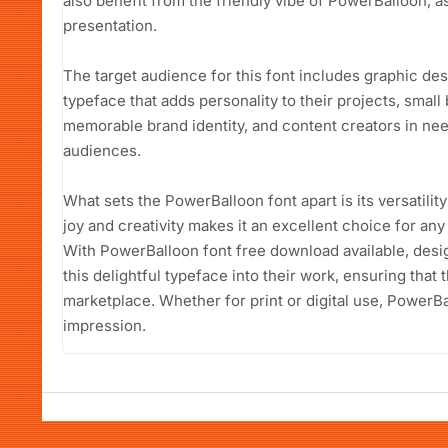
also benefit from the friendly vibe of PowerBalloon, as
presentation.
The target audience for this font includes graphic de
typeface that adds personality to their projects, smal
memorable brand identity, and content creators in need
audiences.
What sets the PowerBalloon font apart is its versatility
joy and creativity makes it an excellent choice for any
With PowerBalloon font free download available, desi
this delightful typeface into their work, ensuring that
marketplace. Whether for print or digital use, PowerBal
impression.