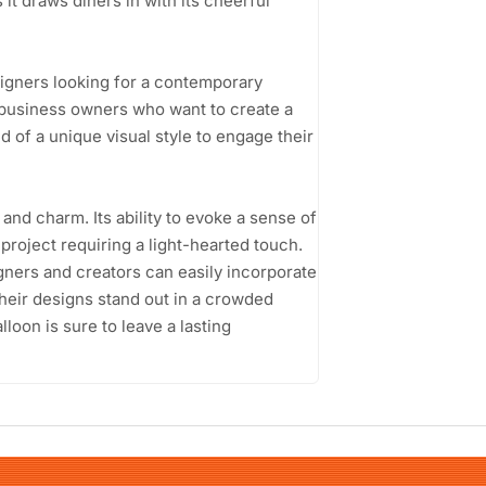
 it draws diners in with its cheerful
signers looking for a contemporary
l business owners who want to create a
 of a unique visual style to engage their
 and charm. Its ability to evoke a sense of
 project requiring a light-hearted touch.
gners and creators can easily incorporate
 their designs stand out in a crowded
loon is sure to leave a lasting