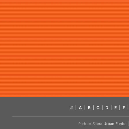
#
|
A
|
B
|
C
|
D
|
E
|
F
|
Partner Sites:
Urban Fonts
| 