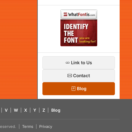
Link to Us
Contact
Blog
|
V
|
W
|
X
|
Y
|
Z
|
Blog
s reserved. |
Terms
|
Privacy