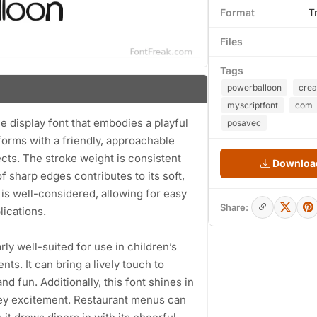
Format
T
Files
Tags
powerballoon
crea
myscriptfont
com
 display font that embodies a playful
posavec
forms with a friendly, approachable
jects. The stroke weight is consistent
Download
f sharp edges contributes to its soft,
is well-considered, allowing for easy
Share:
lications.
rly well-suited for use in children’s
ts. It can bring a lively touch to
d fun. Additionally, this font shines in
nvey excitement. Restaurant menus can