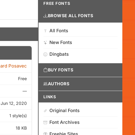
FREE FONTS
BROWSE ALL FONTS
All Fonts
New Fonts
Dingbats
ard Posavec
BUY FONTS
Free
AUTHORS
—
LINKS
Jun 12, 2020
Original Fonts
1 style(s)
Font Archives
18 KB
Freebie Sites