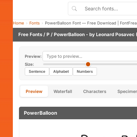
Home
Fonts
PowerBalloon Font — Free Download | FontFrea
Free Fonts
/
P
/ PowerBalloon - by
Leonard Posavec
(
Preview:
Size:
Sentence
Alphabet
Numbers
Preview
Waterfall
Characters
Specime
PowerBalloon