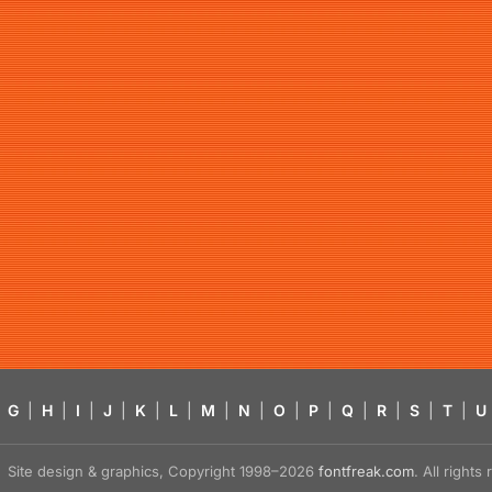
G
|
H
|
I
|
J
|
K
|
L
|
M
|
N
|
O
|
P
|
Q
|
R
|
S
|
T
|
U
Site design & graphics, Copyright 1998–2026
fontfreak.com
. All right