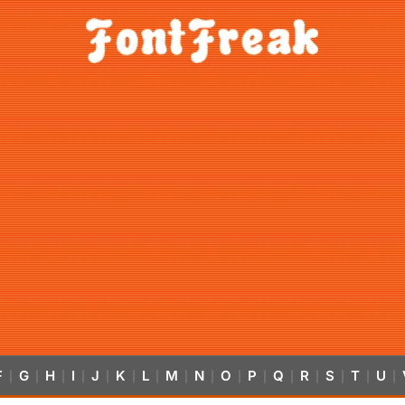
F
G
H
I
J
K
L
M
N
O
P
Q
R
S
T
U
|
|
|
|
|
|
|
|
|
|
|
|
|
|
|
|