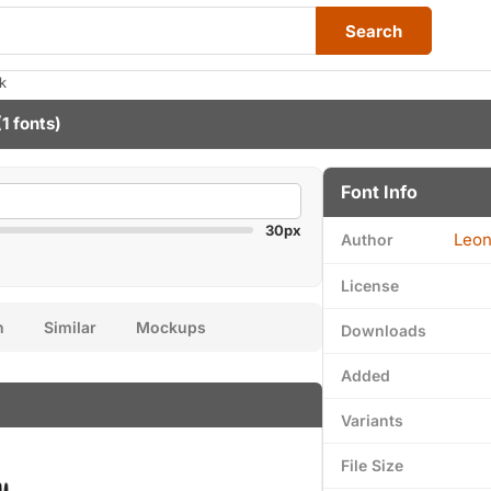
Search
k
1 fonts)
Font Info
30px
Leon
Author
License
n
Similar
Mockups
Downloads
Added
Variants
File Size