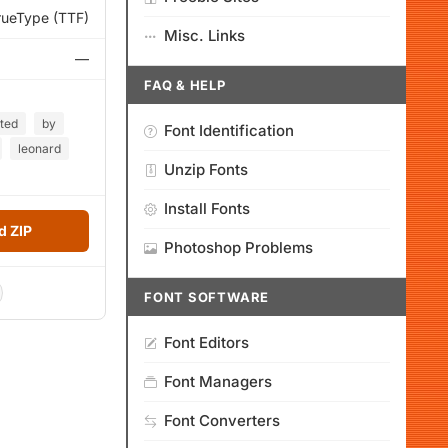
rueType (TTF)
Misc. Links
—
FAQ & HELP
ted
by
Font Identification
leonard
Unzip Fonts
Install Fonts
 ZIP
Photoshop Problems
FONT SOFTWARE
Font Editors
Font Managers
Font Converters