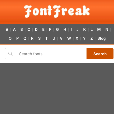
#
A
B
C
D
E
F
G
H
I
J
K
L
M
N
|
|
|
|
|
|
|
|
|
|
|
|
|
|
|
O
P
Q
R
S
T
U
V
W
X
Y
Z
Blog
|
|
|
|
|
|
|
|
|
|
|
|
Search