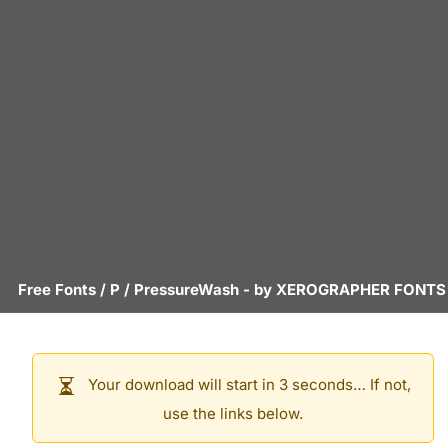
Free Fonts
/
P
/
PressureWash
- by
XEROGRAPHER FONTS
Your download will start in 3 seconds… If not,
use the links below.