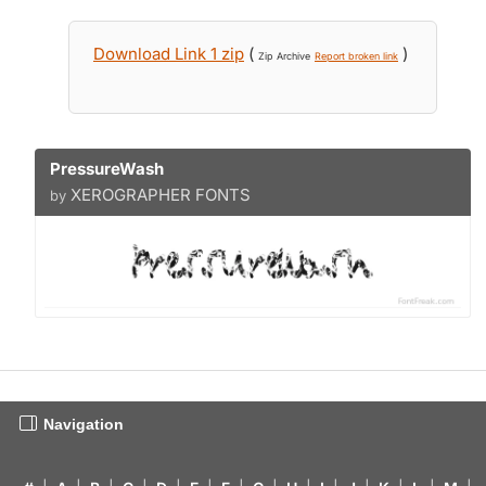
Download Link 1 zip
(
)
Zip Archive
Report broken link
PressureWash
XEROGRAPHER FONTS
by
Navigation