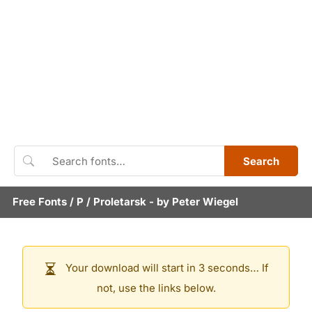
Search
Free Fonts
/
P
/
Proletarsk
- by
Peter Wiegel
Your download will start in 3 seconds… If
not, use the links below.