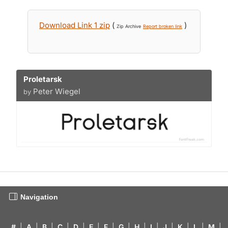
Download Link 1 zip
(
)
Zip Archive
Report broken link
Proletarsk
Peter Wiegel
by
Navigation
#
|
A
|
B
|
C
|
D
|
E
|
F
|
G
|
H
|
I
|
J
|
K
|
L
|
M
|