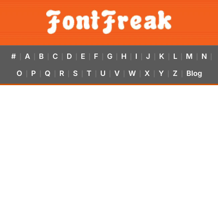
#
A
B
C
D
E
F
G
H
I
J
K
L
M
N
|
|
|
|
|
|
|
|
|
|
|
|
|
|
|
O
P
Q
R
S
T
U
V
W
X
Y
Z
Blog
|
|
|
|
|
|
|
|
|
|
|
|