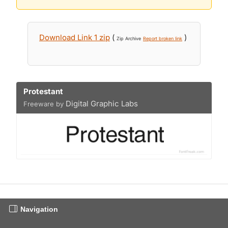
Download Link 1 zip
(
)
Zip Archive
Report broken link
Protestant
Digital Graphic Labs
Freeware by
Navigation