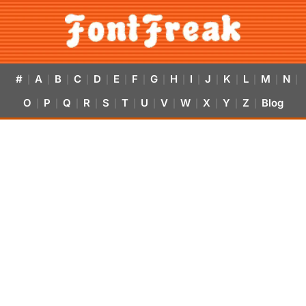
#
A
B
C
D
E
F
G
H
I
J
K
L
M
N
|
|
|
|
|
|
|
|
|
|
|
|
|
|
|
O
P
Q
R
S
T
U
V
W
X
Y
Z
Blog
|
|
|
|
|
|
|
|
|
|
|
|