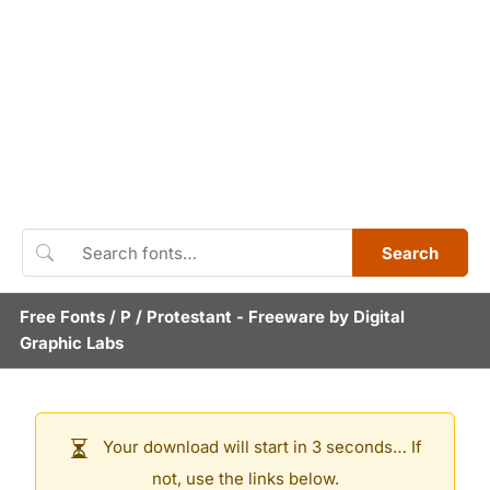
Search
Free Fonts
/
P
/
Protestant
- Freeware by
Digital
Graphic Labs
Your download will start in 3 seconds… If
not, use the links below.