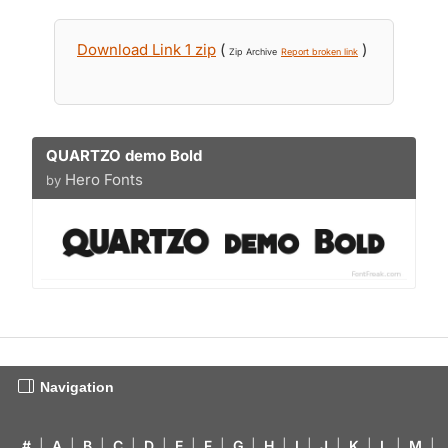
Download Link 1 zip
(
)
Zip Archive
Report broken link
QUARTZO demo Bold
Hero Fonts
by
Navigation
#
|
A
|
B
|
C
|
D
|
E
|
F
|
G
|
H
|
I
|
J
|
K
|
L
|
M
|