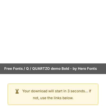
Free Fonts
/
Q
/
QUARTZO demo Bold
- by
Hero Fonts
Your download will start in 3 seconds… If
not, use the links below.