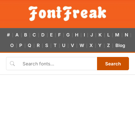
#
A
B
C
D
E
F
G
H
I
J
K
L
M
N
|
|
|
|
|
|
|
|
|
|
|
|
|
|
|
O
P
Q
R
S
T
U
V
W
X
Y
Z
Blog
|
|
|
|
|
|
|
|
|
|
|
|
Search