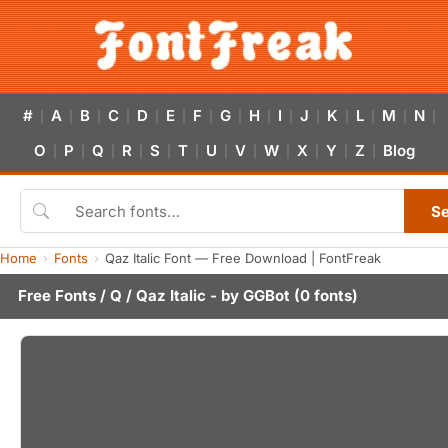
#
A
B
C
D
E
F
G
H
I
J
K
L
M
N
|
|
|
|
|
|
|
|
|
|
|
|
|
|
|
O
P
Q
R
S
T
U
V
W
X
Y
Z
Blog
|
|
|
|
|
|
|
|
|
|
|
|
S
Home
Fonts
Qaz Italic Font — Free Download | FontFreak
Free Fonts
/
Q
/ Qaz Italic - by
GGBot
(0 fonts)