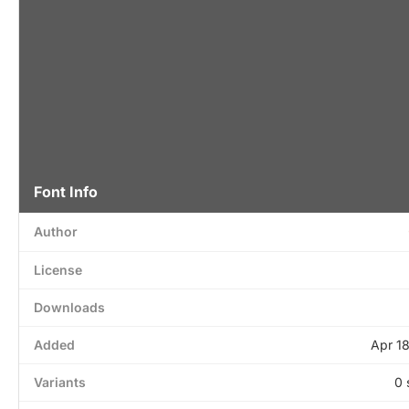
Font Info
Author
License
Downloads
Added
Apr 1
Variants
0 