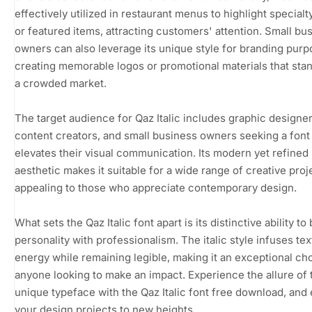
effectively utilized in restaurant menus to highlight specialt
or featured items, attracting customers' attention. Small bu
owners can also leverage its unique style for branding purp
creating memorable logos or promotional materials that stan
a crowded market.
The target audience for Qaz Italic includes graphic designer
content creators, and small business owners seeking a font 
elevates their visual communication. Its modern yet refined
aesthetic makes it suitable for a wide range of creative proj
appealing to those who appreciate contemporary design.
What sets the Qaz Italic font apart is its distinctive ability to
personality with professionalism. The italic style infuses tex
energy while remaining legible, making it an exceptional ch
anyone looking to make an impact. Experience the allure of 
unique typeface with the Qaz Italic font free download, and 
your design projects to new heights.