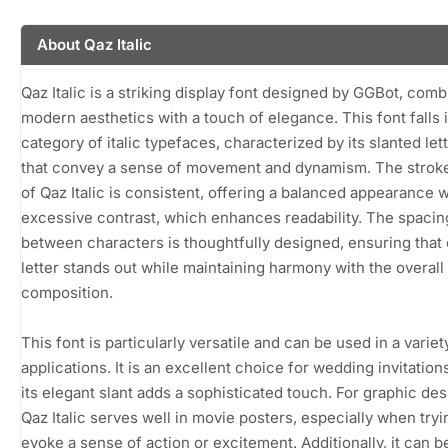
About Qaz Italic
Qaz Italic is a striking display font designed by GGBot, comb
modern aesthetics with a touch of elegance. This font falls 
category of italic typefaces, characterized by its slanted le
that convey a sense of movement and dynamism. The strok
of Qaz Italic is consistent, offering a balanced appearance 
excessive contrast, which enhances readability. The spacin
between characters is thoughtfully designed, ensuring that
letter stands out while maintaining harmony with the overall
composition.
This font is particularly versatile and can be used in a variet
applications. It is an excellent choice for wedding invitatio
its elegant slant adds a sophisticated touch. For graphic des
Qaz Italic serves well in movie posters, especially when tryi
evoke a sense of action or excitement. Additionally, it can b