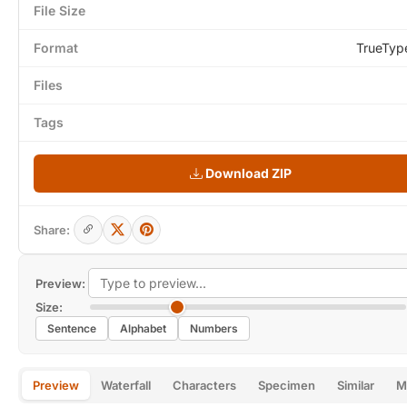
File Size
Format
TrueTyp
Files
Tags
Download ZIP
Share:
Preview:
Size:
Sentence
Alphabet
Numbers
Preview
Waterfall
Characters
Specimen
Similar
M