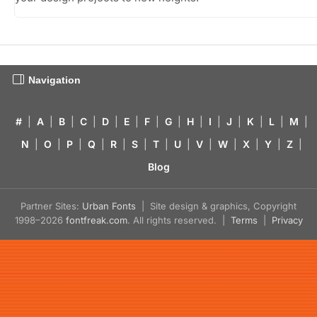
Navigation
#
|
A
|
B
|
C
|
D
|
E
|
F
|
G
|
H
|
I
|
J
|
K
|
L
|
M
|
N
|
O
|
P
|
Q
|
R
|
S
|
T
|
U
|
V
|
W
|
X
|
Y
|
Z
|
Blog
Partner Sites:
Urban Fonts
| Site design & graphics, Copyright
1998–2026
fontfreak.com
. All rights reserved. |
Terms
|
Privacy