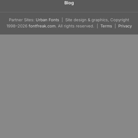
Blog
Partner Sites:
Urban Fonts
| Site design & graphics, Copyright
1998–2026
fontfreak.com
. All rights reserved. |
Terms
|
Privacy