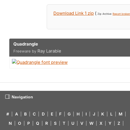
Download Link 1 zip
(
Zip Archive
Report broken 
Quadrangle
Ray Larabie
Freeware by
Navigation
#
|
A
|
B
|
C
|
D
|
E
|
F
|
G
|
H
|
I
|
J
|
K
|
L
|
M
|
N
|
O
|
P
|
Q
|
R
|
S
|
T
|
U
|
V
|
W
|
X
|
Y
|
Z
|