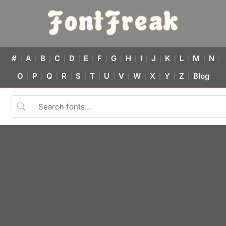
#
A
B
C
D
E
F
G
H
I
J
K
L
M
N
|
|
|
|
|
|
|
|
|
|
|
|
|
|
|
O
P
Q
R
S
T
U
V
W
X
Y
Z
Blog
|
|
|
|
|
|
|
|
|
|
|
|