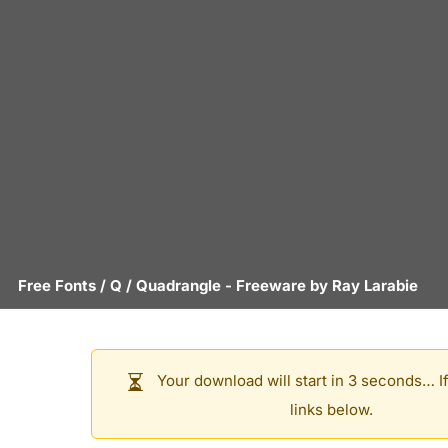
Free Fonts
/
Q
/
Quadrangle
- Freeware by
Ray Larabie
Your download will start in 3 seconds… If
links below.