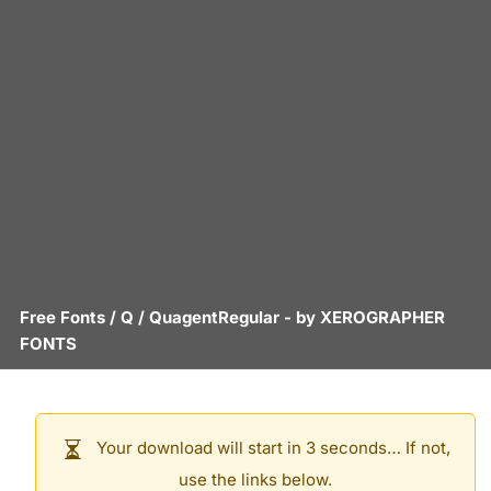
Free Fonts
/
Q
/
QuagentRegular
- by
XEROGRAPHER
FONTS
Your download will start in 3 seconds… If not,
use the links below.