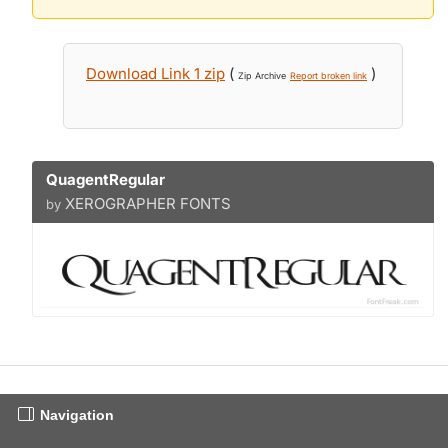
Download Link 1 zip
(
)
Zip Archive
Report broken link
QuagentRegular
XEROGRAPHER FONTS
by
Navigation