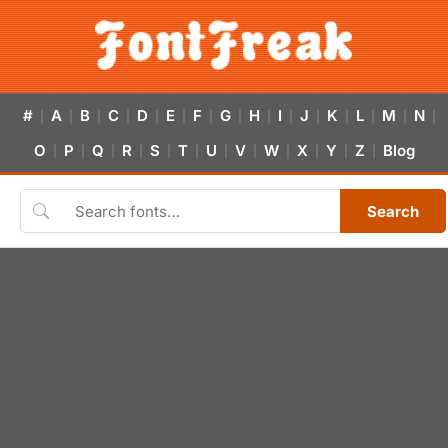
#
A
B
C
D
E
F
G
H
I
J
K
L
M
N
|
|
|
|
|
|
|
|
|
|
|
|
|
|
|
O
P
Q
R
S
T
U
V
W
X
Y
Z
Blog
|
|
|
|
|
|
|
|
|
|
|
|
Search