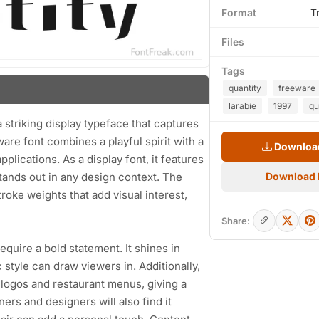
Format
T
Files
Tags
quantity
freeware
larabie
1997
qu
a striking display typeface that captures
ware font combines a playful spirit with a
Download
pplications. As a display font, it features
stands out in any design context. The
Download
troke weights that add visual interest,
Share:
require a bold statement. It shines in
style can draw viewers in. Additionally,
 logos and restaurant menus, giving a
ners and designers will also find it