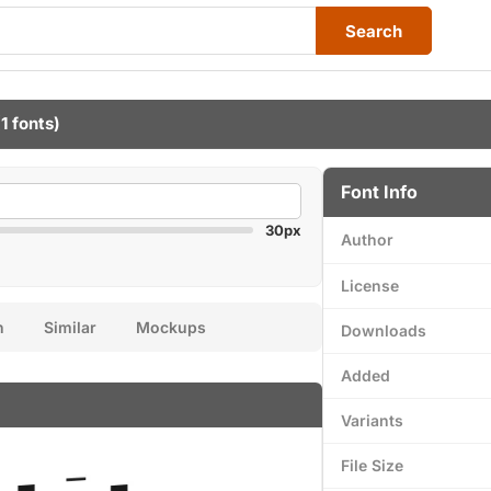
Search
1 fonts)
Font Info
30px
Author
License
n
Similar
Mockups
Downloads
Added
Variants
File Size