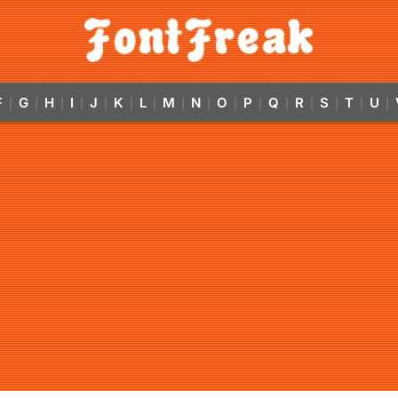
F
G
H
I
J
K
L
M
N
O
P
Q
R
S
T
U
|
|
|
|
|
|
|
|
|
|
|
|
|
|
|
|