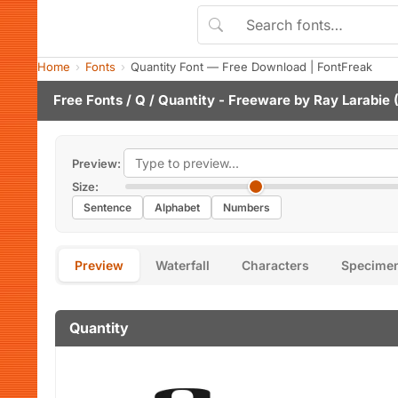
Home
Fonts
Quantity Font — Free Download | FontFreak
Free Fonts
/
Q
/ Quantity - Freeware by
Ray Larabie
(
Preview:
Size:
Sentence
Alphabet
Numbers
Preview
Waterfall
Characters
Specime
Quantity