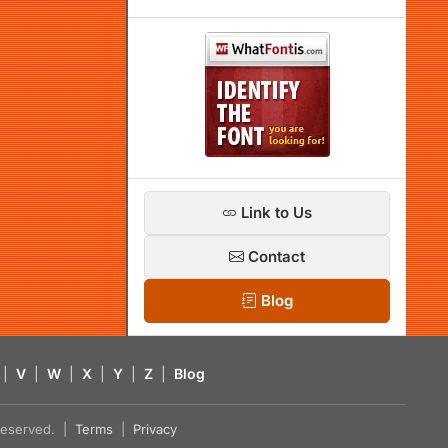
Link to Us
Contact
Blog
|
V
|
W
|
X
|
Y
|
Z
|
Blog
s reserved. |
Terms
|
Privacy