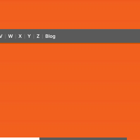
V
W
X
Y
Z
Blog
|
|
|
|
|