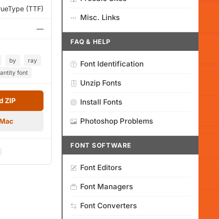
rueType (TTF)
Misc. Links
—
FAQ & HELP
by
ray
Font Identification
antity font
Unzip Fonts
 ZIP
Install Fonts
Photoshop Problems
 Mac
FONT SOFTWARE
Font Editors
Font Managers
Font Converters