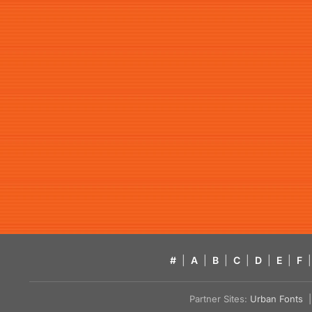
#
|
A
|
B
|
C
|
D
|
E
|
F
|
Partner Sites:
Urban Fonts
| 