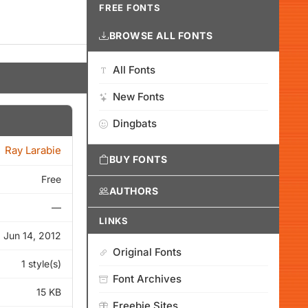
FREE FONTS
BROWSE ALL FONTS
All Fonts
New Fonts
Dingbats
Ray Larabie
BUY FONTS
Free
AUTHORS
—
LINKS
Jun 14, 2012
Original Fonts
1 style(s)
Font Archives
15 KB
Freebie Sites