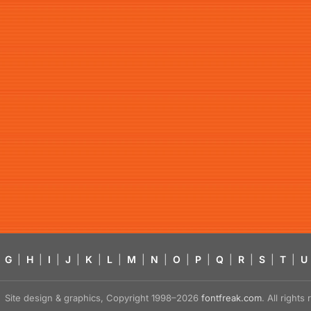
G
|
H
|
I
|
J
|
K
|
L
|
M
|
N
|
O
|
P
|
Q
|
R
|
S
|
T
|
U
Site design & graphics, Copyright 1998–2026
fontfreak.com
. All right