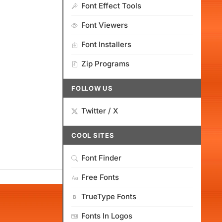
Font Effect Tools
Font Viewers
Font Installers
Zip Programs
FOLLOW US
Twitter / X
COOL SITES
Font Finder
Free Fonts
TrueType Fonts
Fonts In Logos