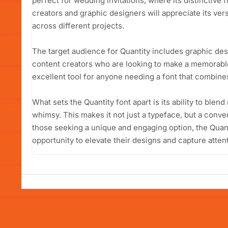
perfect for wedding invitations, where its distinctive 
creators and graphic designers will appreciate its vers
across different projects.
The target audience for Quantity includes graphic de
content creators who are looking to make a memorable 
excellent tool for anyone needing a font that combines
What sets the Quantity font apart is its ability to ble
whimsy. This makes it not just a typeface, but a convers
those seeking a unique and engaging option, the Quant
opportunity to elevate their designs and capture attent