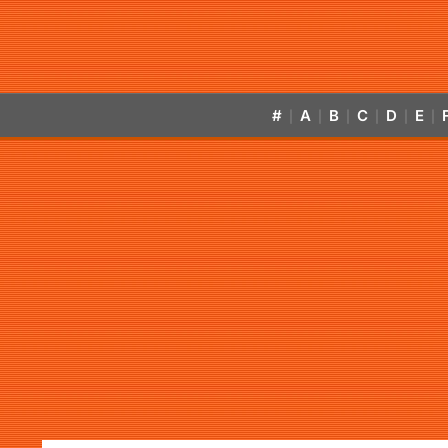
#
A
B
C
D
E
|
|
|
|
|
|