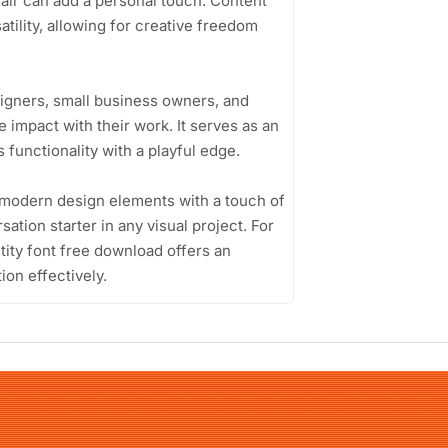
flair can add a personal touch. Content
atility, allowing for creative freedom
signers, small business owners, and
impact with their work. It serves as an
 functionality with a playful edge.
nd modern design elements with a touch of
ation starter in any visual project. For
ity font free download offers an
ion effectively.