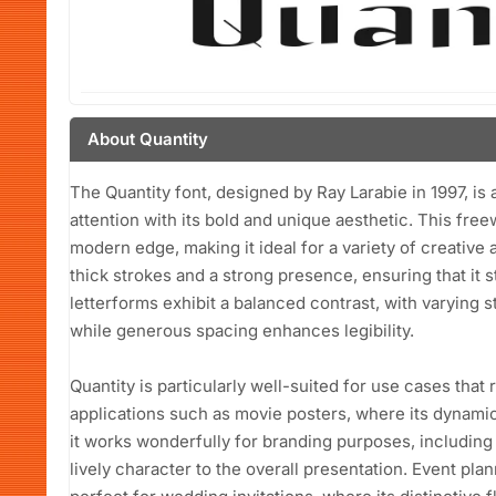
About Quantity
The Quantity font, designed by Ray Larabie in 1997, is 
attention with its bold and unique aesthetic. This free
modern edge, making it ideal for a variety of creative a
thick strokes and a strong presence, ensuring that it 
letterforms exhibit a balanced contrast, with varying s
while generous spacing enhances legibility.
Quantity is particularly well-suited for use cases that 
applications such as movie posters, where its dynamic 
it works wonderfully for branding purposes, including
lively character to the overall presentation. Event plan