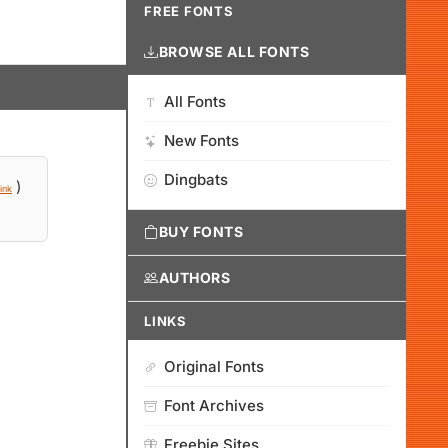
FREE FONTS
BROWSE ALL FONTS
All Fonts
New Fonts
Dingbats
)
ink
BUY FONTS
AUTHORS
LINKS
Original Fonts
Font Archives
Freebie Sites