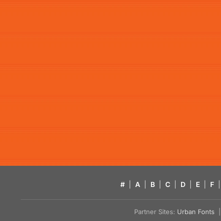
#
|
A
|
B
|
C
|
D
|
E
|
F
|
Partner Sites:
Urban Fonts
| 