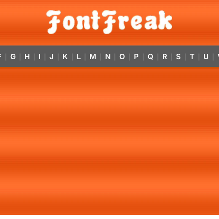
F
G
H
I
J
K
L
M
N
O
P
Q
R
S
T
U
|
|
|
|
|
|
|
|
|
|
|
|
|
|
|
|