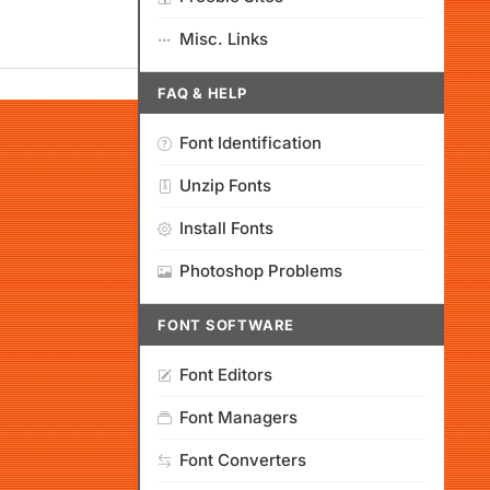
Misc. Links
FAQ & HELP
Font Identification
Unzip Fonts
Install Fonts
Photoshop Problems
FONT SOFTWARE
Font Editors
Font Managers
Font Converters