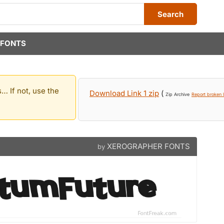
Search
 FONTS
… If not, use the
Download Link 1 zip
(
Zip Archive
Report broken l
XEROGRAPHER FONTS
by