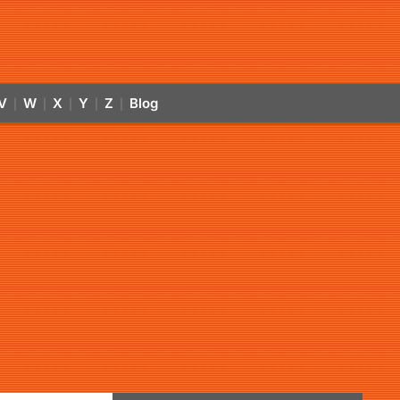
V
W
X
Y
Z
Blog
|
|
|
|
|