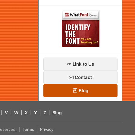
Link to Us
Contact
Blog
|
V
|
W
|
X
|
Y
|
Z
|
Blog
s reserved. |
Terms
|
Privacy