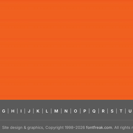
G
|
H
|
I
|
J
|
K
|
L
|
M
|
N
|
O
|
P
|
Q
|
R
|
S
|
T
|
U
Site design & graphics, Copyright 1998–2026
fontfreak.com
. All right