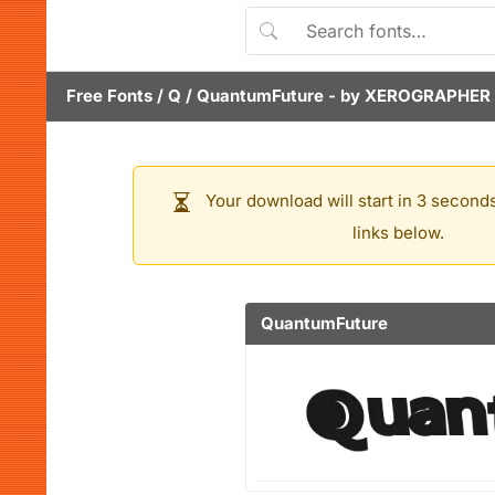
Free Fonts
/
Q
/
QuantumFuture
- by
XEROGRAPHER
Your download will start in 3 seconds
links below.
QuantumFuture