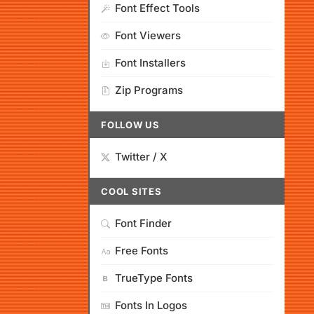
Font Effect Tools
Font Viewers
Font Installers
Zip Programs
FOLLOW US
Twitter / X
COOL SITES
Font Finder
Free Fonts
TrueType Fonts
Fonts In Logos