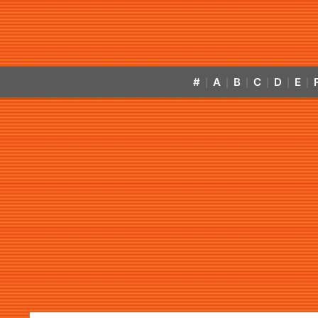
#
A
B
C
D
E
|
|
|
|
|
|