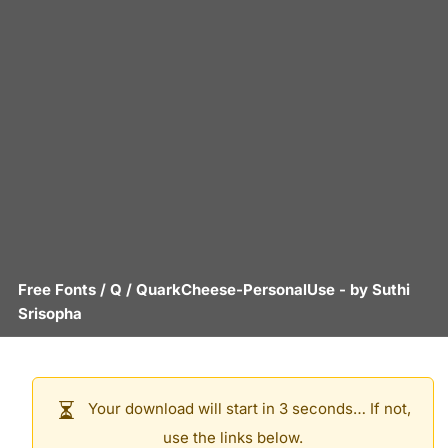
Free Fonts
/
Q
/
QuarkCheese-PersonalUse
- by
Suthi
Srisopha
Your download will start in 3 seconds… If not,
use the links below.