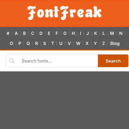
#
A
B
C
D
E
F
G
H
I
J
K
L
M
N
|
|
|
|
|
|
|
|
|
|
|
|
|
|
|
O
P
Q
R
S
T
U
V
W
X
Y
Z
Blog
|
|
|
|
|
|
|
|
|
|
|
|
Search