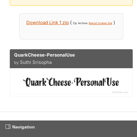
Download Link 1 zip
(
)
Zip Archive
Report broken link
QuarkCheese-PersonalUse
Suthi Srisopha
by
Navigation