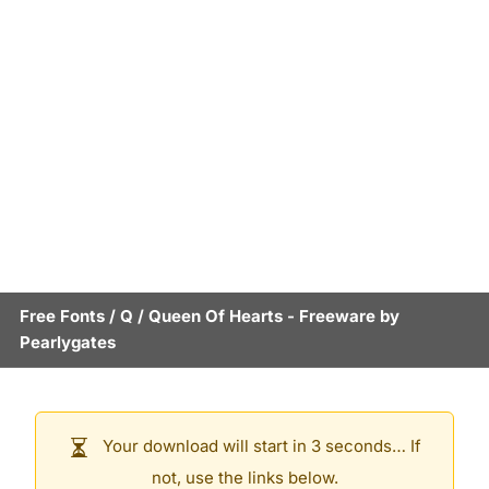
Free Fonts
/
Q
/
Queen Of Hearts
- Freeware by
Pearlygates
Your download will start in 3 seconds… If
not, use the links below.