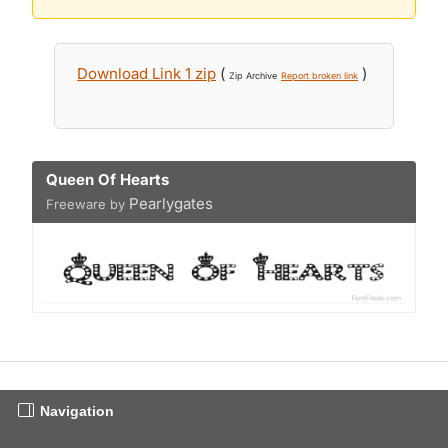
Download Link 1 zip
(
)
Zip Archive
Report broken link
Queen Of Hearts
Pearlygates
Freeware by
Navigation