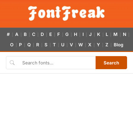
#
A
B
C
D
E
F
G
H
I
J
K
L
M
N
|
|
|
|
|
|
|
|
|
|
|
|
|
|
|
O
P
Q
R
S
T
U
V
W
X
Y
Z
Blog
|
|
|
|
|
|
|
|
|
|
|
|
Search