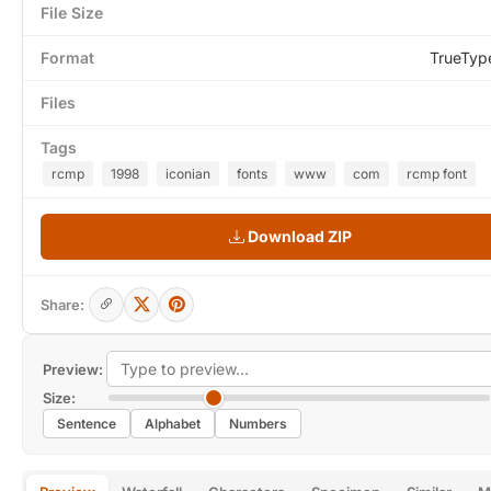
File Size
Format
TrueTyp
Files
Tags
rcmp
1998
iconian
fonts
www
com
rcmp font
Download ZIP
Share:
Preview:
Size:
Sentence
Alphabet
Numbers