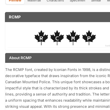
Preview
Waterfall
Characters
Specimen
Similar
M
RCMP
About RCMP
The RCMP font, created by Iconian Fonts in 1998, is a distin
decorative typeface that draws inspiration from the iconic 
Canadian Mounted Police. This unique font showcases a bo
impactful style that is characterized by its thick strokes and
lines, providing a sense of authority and tradition. The letter
a uniform spacing that enhances readability while maintaini
striking visual appeal. With its strong presence and minimali