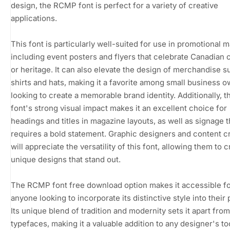
design, the RCMP font is perfect for a variety of creative
applications.
This font is particularly well-suited for use in promotional m
including event posters and flyers that celebrate Canadian 
or heritage. It can also elevate the design of merchandise s
shirts and hats, making it a favorite among small business 
looking to create a memorable brand identity. Additionally,
font's strong visual impact makes it an excellent choice for
headings and titles in magazine layouts, as well as signage t
requires a bold statement. Graphic designers and content c
will appreciate the versatility of this font, allowing them to c
unique designs that stand out.
The RCMP font free download option makes it accessible f
anyone looking to incorporate its distinctive style into their 
Its unique blend of tradition and modernity sets it apart fro
typefaces, making it a valuable addition to any designer's too