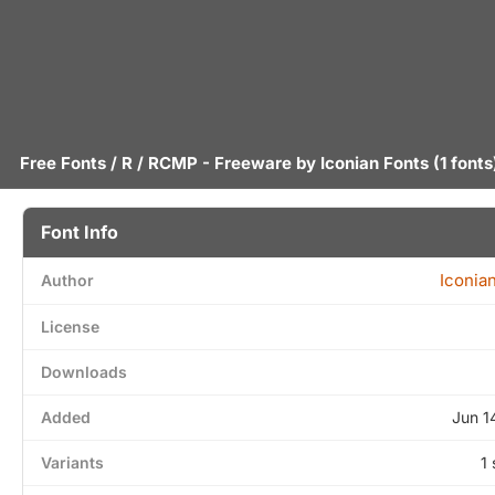
Free Fonts
/
R
/ RCMP - Freeware by
Iconian Fonts
(1 fonts
Font Info
Iconia
Author
License
Downloads
Added
Jun 1
Variants
1 