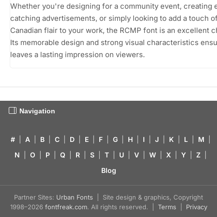
Whether you're designing for a community event, creating 
catching advertisements, or simply looking to add a touch o
Canadian flair to your work, the RCMP font is an excellent c
Its memorable design and strong visual characteristics ensu
leaves a lasting impression on viewers.
Navigation
#
|
A
|
B
|
C
|
D
|
E
|
F
|
G
|
H
|
I
|
J
|
K
|
L
|
M
|
N
|
O
|
P
|
Q
|
R
|
S
|
T
|
U
|
V
|
W
|
X
|
Y
|
Z
|
Blog
Partner Sites:
Urban Fonts
| Site design & graphics, Copyright
1998–2026
fontfreak.com
. All rights reserved. |
Terms
|
Privacy