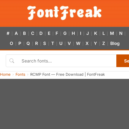
#
A
B
C
D
E
F
G
H
I
J
K
L
M
N
|
|
|
|
|
|
|
|
|
|
|
|
|
|
|
O
P
Q
R
S
T
U
V
W
X
Y
Z
Blog
|
|
|
|
|
|
|
|
|
|
|
|
S
Home
Fonts
RCMP Font — Free Download | FontFreak