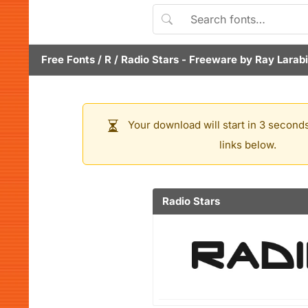
Free Fonts
/
R
/
Radio Stars
- Freeware by
Ray Larab
Your download will start in 3 seconds
links below.
Radio Stars