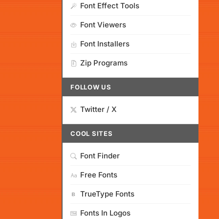
Font Effect Tools
Font Viewers
Font Installers
Zip Programs
FOLLOW US
Twitter / X
COOL SITES
Font Finder
Free Fonts
TrueType Fonts
Fonts In Logos