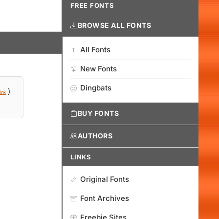
FREE FONTS
BROWSE ALL FONTS
All Fonts
New Fonts
Dingbats
)
ink
BUY FONTS
AUTHORS
LINKS
Original Fonts
Font Archives
Freebie Sites