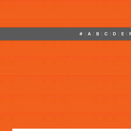
#
A
B
C
D
E
|
|
|
|
|
|