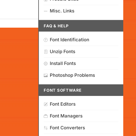
Misc. Links
FAQ & HELP
Font Identification
Unzip Fonts
Install Fonts
Photoshop Problems
FONT SOFTWARE
Font Editors
Font Managers
Font Converters