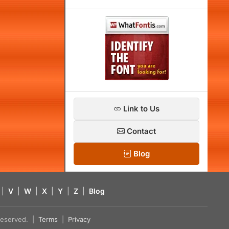
Link to Us
Contact
Blog
|
V
|
W
|
X
|
Y
|
Z
|
Blog
s reserved. |
Terms
|
Privacy