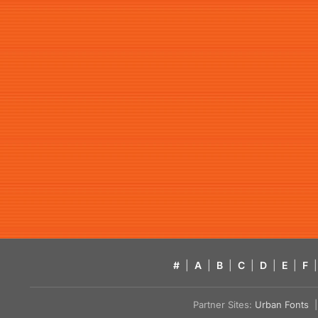
#
|
A
|
B
|
C
|
D
|
E
|
F
|
Partner Sites:
Urban Fonts
| 