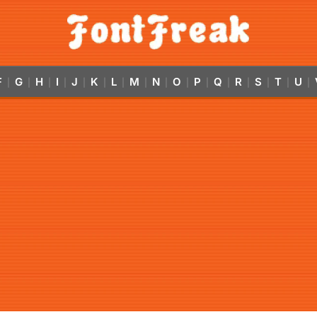
F
G
H
I
J
K
L
M
N
O
P
Q
R
S
T
U
|
|
|
|
|
|
|
|
|
|
|
|
|
|
|
|