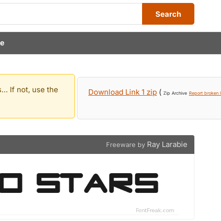
Search
ie
… If not, use the
Download Link 1 zip
(
Zip Archive
Report broken l
Ray Larabie
Freeware by