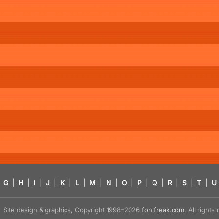
G
|
H
|
I
|
J
|
K
|
L
|
M
|
N
|
O
|
P
|
Q
|
R
|
S
|
T
|
U
Site design & graphics, Copyright 1998–2026
fontfreak.com
. All right