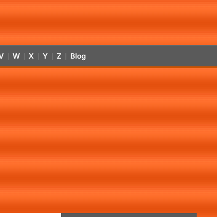
V
W
X
Y
Z
Blog
|
|
|
|
|