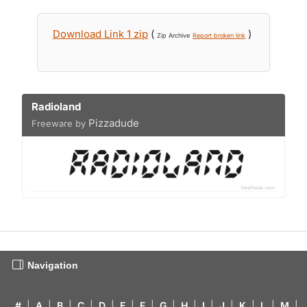
Download Link 1 zip
(
)
Zip Archive
Report broken link
Radioland
Pizzadude
Freeware by
Navigation
#
|
A
|
B
|
C
|
D
|
E
|
F
|
G
|
H
|
I
|
J
|
K
|
L
|
M
|