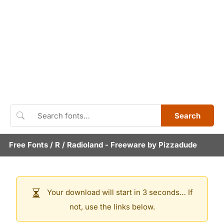
Search
Free Fonts
/
R
/
Radioland
- Freeware by
Pizzadude
Your download will start in 3 seconds… If
not, use the links below.