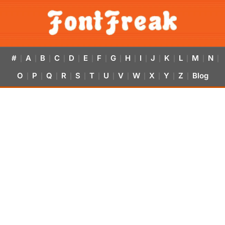
#
A
B
C
D
E
F
G
H
I
J
K
L
M
N
|
|
|
|
|
|
|
|
|
|
|
|
|
|
|
O
P
Q
R
S
T
U
V
W
X
Y
Z
Blog
|
|
|
|
|
|
|
|
|
|
|
|