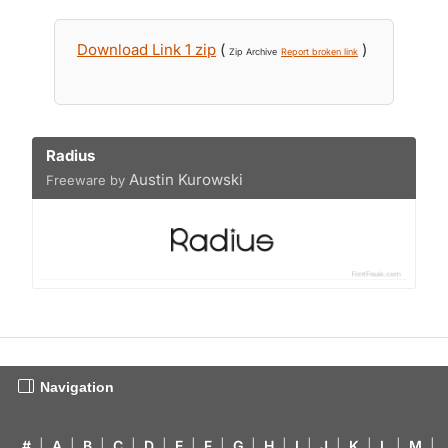
Download Link 1 zip
(
)
Zip Archive
Report broken link
Radius
Austin Kurowski
Freeware by
Navigation
#
|
A
|
B
|
C
|
D
|
E
|
F
|
G
|
H
|
I
|
J
|
K
|
L
|
M
|