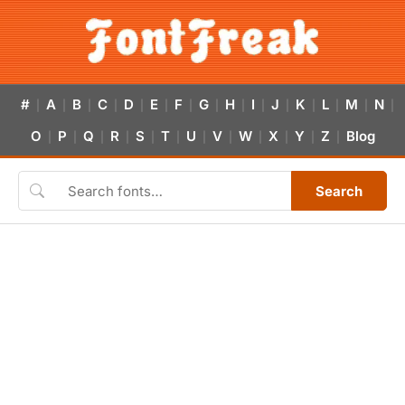
#
A
B
C
D
E
F
G
H
I
J
K
L
M
N
|
|
|
|
|
|
|
|
|
|
|
|
|
|
|
O
P
Q
R
S
T
U
V
W
X
Y
Z
Blog
|
|
|
|
|
|
|
|
|
|
|
|
Search