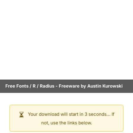
Free Fonts
/
R
/
Radius
- Freeware by
Austin Kurowski
Your download will start in 3 seconds… If
not, use the links below.