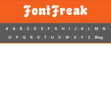
#
A
B
C
D
E
F
G
H
I
J
K
L
M
N
|
|
|
|
|
|
|
|
|
|
|
|
|
|
|
O
P
Q
R
S
T
U
V
W
X
Y
Z
Blog
|
|
|
|
|
|
|
|
|
|
|
|