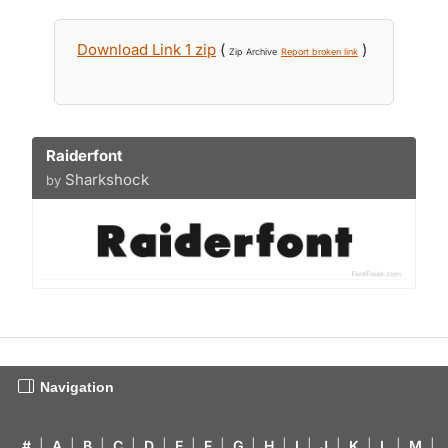
Download Link 1 zip
(
)
Zip Archive
Report broken link
Raiderfont
Sharkshock
by
Navigation
#
|
A
|
B
|
C
|
D
|
E
|
F
|
G
|
H
|
I
|
J
|
K
|
L
|
M
|