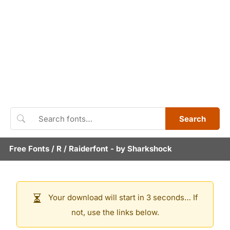
Search
Free Fonts
/
R
/
Raiderfont
- by
Sharkshock
Your download will start in 3 seconds… If
not, use the links below.