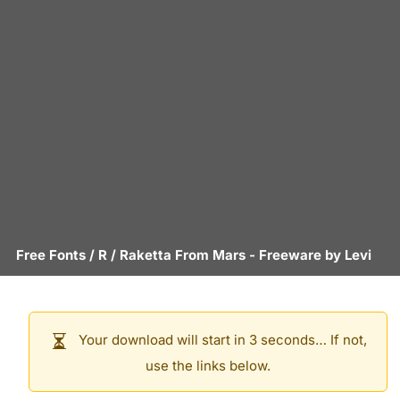
Free Fonts
/
R
/
Raketta From Mars
- Freeware by
Levi
Your download will start in 3 seconds… If not,
use the links below.