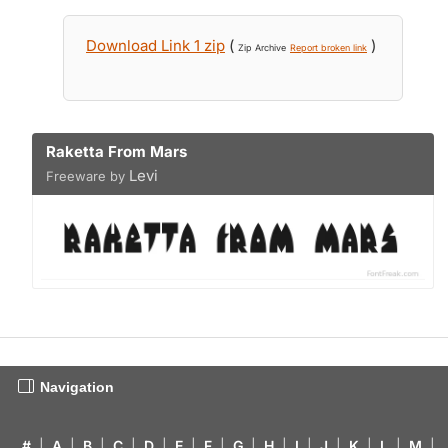
Download Link 1 zip
(
)
Zip Archive
Report broken link
Raketta From Mars
Levi
Freeware by
Navigation
#
|
A
|
B
|
C
|
D
|
E
|
F
|
G
|
H
|
I
|
J
|
K
|
L
|
M
|