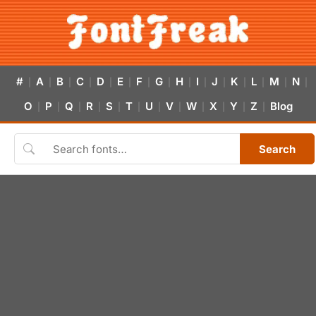
#
A
B
C
D
E
F
G
H
I
J
K
L
M
N
|
|
|
|
|
|
|
|
|
|
|
|
|
|
|
O
P
Q
R
S
T
U
V
W
X
Y
Z
Blog
|
|
|
|
|
|
|
|
|
|
|
|
Search