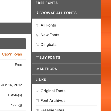
FREE FONTS
BROWSE ALL FONTS
All Fonts
New Fonts
Dingbats
Cap'n Ryan
BUY FONTS
Free
AUTHORS
—
LINKS
Jun 14, 2012
Original Fonts
1 style(s)
Font Archives
177 KB
Freebie Sites