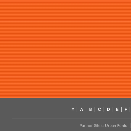
#
|
A
|
B
|
C
|
D
|
E
|
F
|
Partner Sites:
Urban Fonts
| 