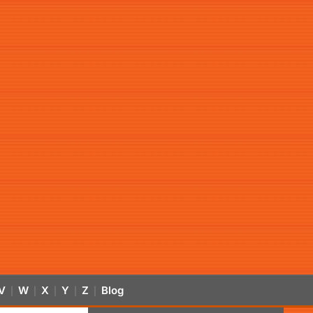
V
W
X
Y
Z
Blog
|
|
|
|
|