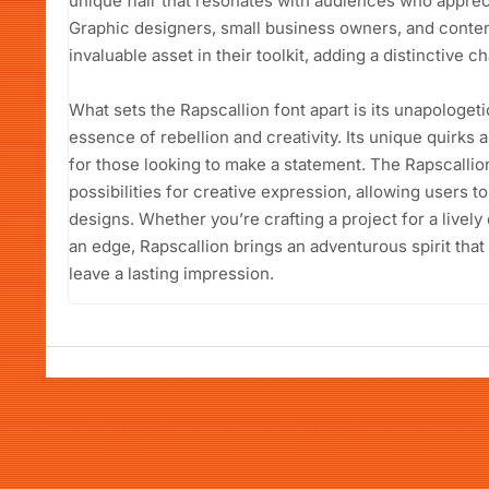
unique flair that resonates with audiences who apprec
Graphic designers, small business owners, and content 
invaluable asset in their toolkit, adding a distinctive c
What sets the Rapscallion font apart is its unapologet
essence of rebellion and creativity. Its unique quirks a
for those looking to make a statement. The Rapscalli
possibilities for creative expression, allowing users to
designs. Whether you’re crafting a project for a lively 
an edge, Rapscallion brings an adventurous spirit that
leave a lasting impression.