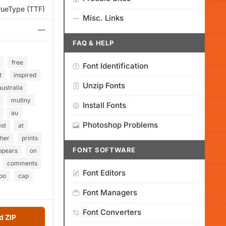
rueType (TTF)
Misc. Links
—
FAQ & HELP
free
Font Identification
t
inspired
Unzip Fonts
australia
mutiny
Install Fonts
au
Photoshop Problems
st
at
gher
prints
FONT SOFTWARE
ppears
on
comments
Font Editors
oo
cap
Font Managers
Font Converters
 ZIP