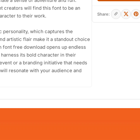
iate a sense of adventure and fun.
creators will find this font to be an
Share:
haracter to their work.
ic personality, which captures the
nd artistic flair make it a standout choice
on font free download opens up endless
 harness its bold character in their
event or a branding initiative that needs
 will resonate with your audience and