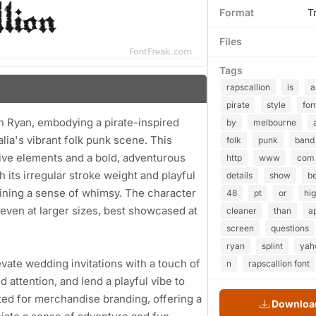
Format
T
Files
Tags
rapscallion
is
a
pirate
style
fon
'n Ryan, embodying a pirate-inspired
by
melbourne
lia's vibrant folk punk scene. This
folk
punk
band
ive elements and a bold, adventurous
http
www
com
th its irregular stroke weight and playful
details
show
be
aining a sense of whimsy. The character
48
pt
or
hi
 even at larger sizes, best showcased at
cleaner
than
a
screen
questions
ryan
splint
yah
levate wedding invitations with a touch of
n
rapscallion font
attention, and lend a playful vibe to
ited for merchandise branding, offering a
Download