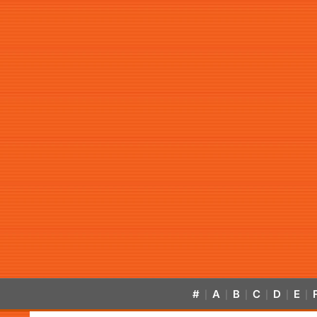
#
A
B
C
D
E
|
|
|
|
|
|