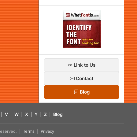
Link to Us
Contact
Blog
|
V
|
W
|
X
|
Y
|
Z
|
Blog
s reserved. |
Terms
|
Privacy