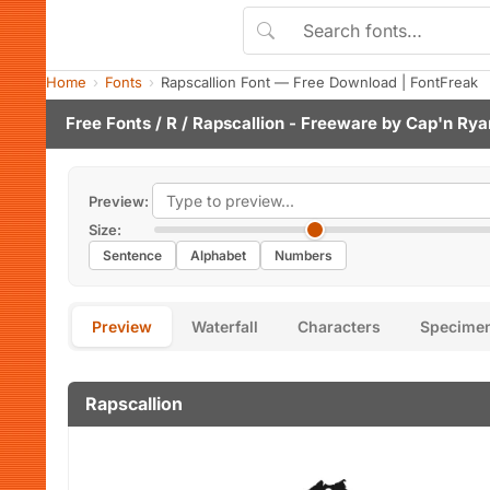
Home
Fonts
Rapscallion Font — Free Download | FontFreak
Free Fonts
/
R
/ Rapscallion - Freeware by
Cap'n Rya
Preview:
Size:
Sentence
Alphabet
Numbers
Preview
Waterfall
Characters
Specime
Rapscallion