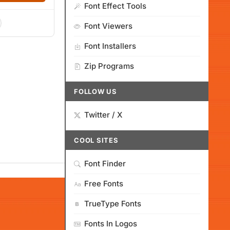
Font Effect Tools
Font Viewers
Font Installers
Zip Programs
FOLLOW US
Twitter / X
COOL SITES
Font Finder
Free Fonts
TrueType Fonts
Fonts In Logos