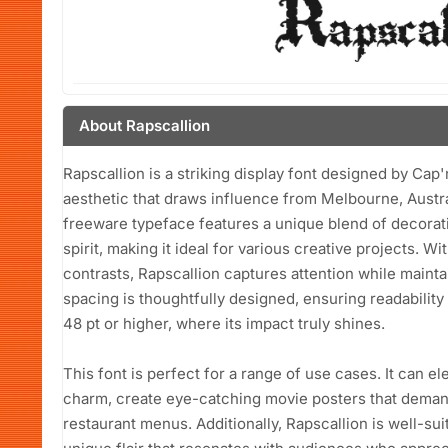
About Rapscallion
Rapscallion is a striking display font designed by Cap
aesthetic that draws influence from Melbourne, Austra
freeware typeface features a unique blend of decorat
spirit, making it ideal for various creative projects. Wi
contrasts, Rapscallion captures attention while maint
spacing is thoughtfully designed, ensuring readability
48 pt or higher, where its impact truly shines.
This font is perfect for a range of use cases. It can e
charm, create eye-catching movie posters that demand 
restaurant menus. Additionally, Rapscallion is well-su