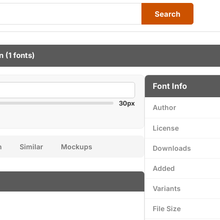
Search
n
(1 fonts)
Font Info
30px
Author
License
n
Similar
Mockups
Downloads
Added
Variants
File Size