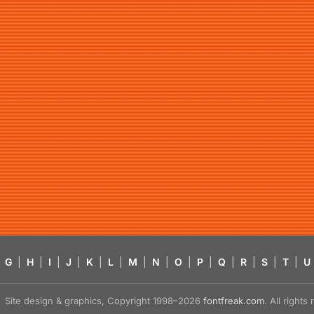
G
|
H
|
I
|
J
|
K
|
L
|
M
|
N
|
O
|
P
|
Q
|
R
|
S
|
T
|
U
Site design & graphics, Copyright 1998–2026
fontfreak.com
. All right