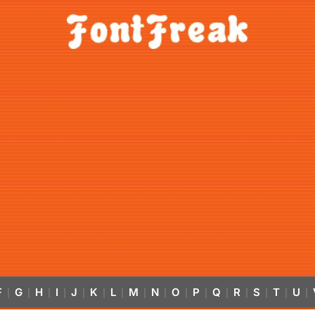
F
G
H
I
J
K
L
M
N
O
P
Q
R
S
T
U
|
|
|
|
|
|
|
|
|
|
|
|
|
|
|
|