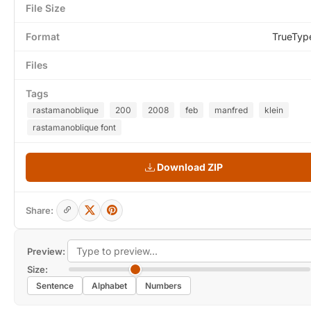
File Size
Format
TrueTyp
Files
Tags
rastamanoblique
200
2008
feb
manfred
klein
rastamanoblique font
Download ZIP
Share:
Preview:
Size:
Sentence
Alphabet
Numbers