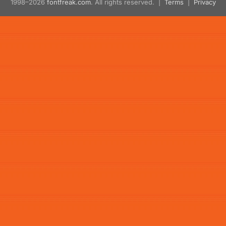
1998–2026
fontfreak.com
. All rights reserved. |
Terms
|
Privacy