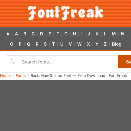
#
A
B
C
D
E
F
G
H
I
J
K
L
M
N
|
|
|
|
|
|
|
|
|
|
|
|
|
|
|
O
P
Q
R
S
T
U
V
W
X
Y
Z
Blog
|
|
|
|
|
|
|
|
|
|
|
|
S
Home
Fonts
RastaManOblique Font — Free Download | FontFreak