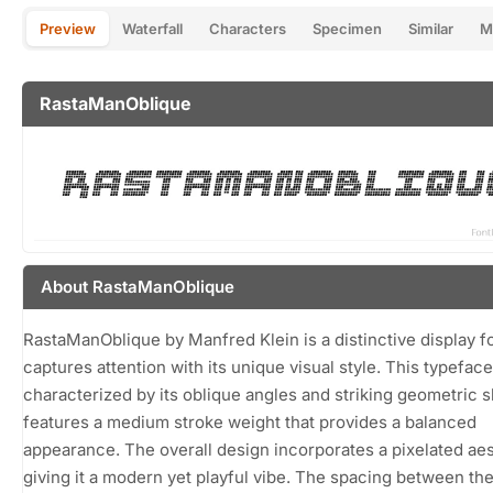
Preview
Waterfall
Characters
Specimen
Similar
M
RastaManOblique
About RastaManOblique
RastaManOblique by Manfred Klein is a distinctive display fo
captures attention with its unique visual style. This typeface
characterized by its oblique angles and striking geometric 
features a medium stroke weight that provides a balanced
appearance. The overall design incorporates a pixelated aes
giving it a modern yet playful vibe. The spacing between the