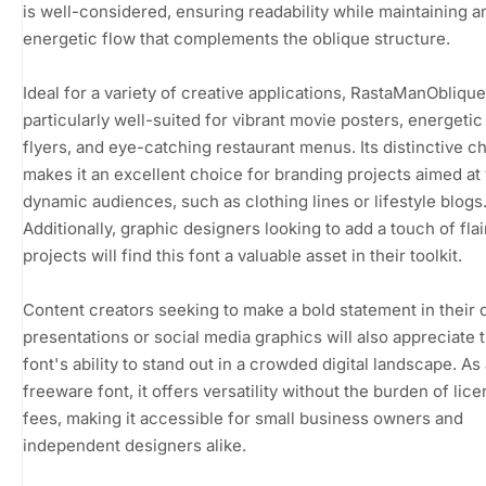
is well-considered, ensuring readability while maintaining a
energetic flow that complements the oblique structure.
Ideal for a variety of creative applications, RastaManOblique
particularly well-suited for vibrant movie posters, energeti
flyers, and eye-catching restaurant menus. Its distinctive c
makes it an excellent choice for branding projects aimed at
dynamic audiences, such as clothing lines or lifestyle blogs
Additionally, graphic designers looking to add a touch of flair
projects will find this font a valuable asset in their toolkit.
Content creators seeking to make a bold statement in their d
presentations or social media graphics will also appreciate 
font's ability to stand out in a crowded digital landscape. As
freeware font, it offers versatility without the burden of lic
fees, making it accessible for small business owners and
independent designers alike.