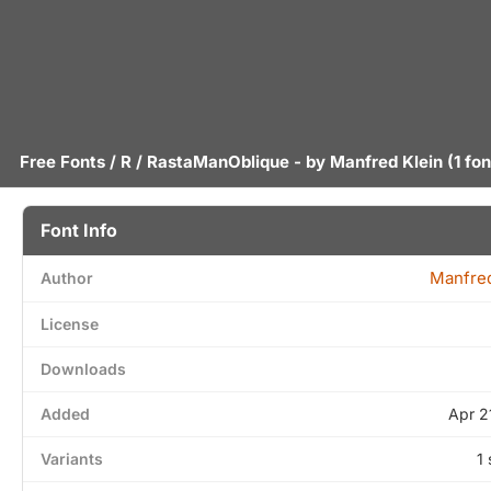
Free Fonts
/
R
/ RastaManOblique - by
Manfred Klein
(1 fon
Font Info
Manfred
Author
License
Downloads
Added
Apr 2
Variants
1 