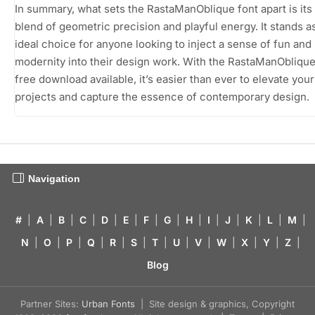
In summary, what sets the RastaManOblique font apart is its
blend of geometric precision and playful energy. It stands a
ideal choice for anyone looking to inject a sense of fun and
modernity into their design work. With the RastaManOblique
free download available, it’s easier than ever to elevate your
projects and capture the essence of contemporary design.
Navigation
#
|
A
|
B
|
C
|
D
|
E
|
F
|
G
|
H
|
I
|
J
|
K
|
L
|
M
|
N
|
O
|
P
|
Q
|
R
|
S
|
T
|
U
|
V
|
W
|
X
|
Y
|
Z
|
Blog
Partner Sites:
Urban Fonts
| Site design & graphics, Copyright