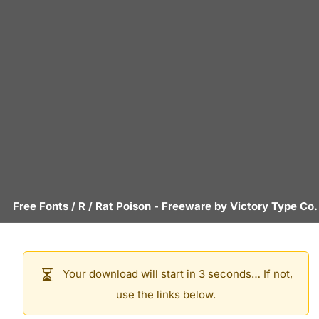
Free Fonts
/
R
/
Rat Poison
- Freeware by
Victory Type Co.
Your download will start in 3 seconds… If not,
use the links below.