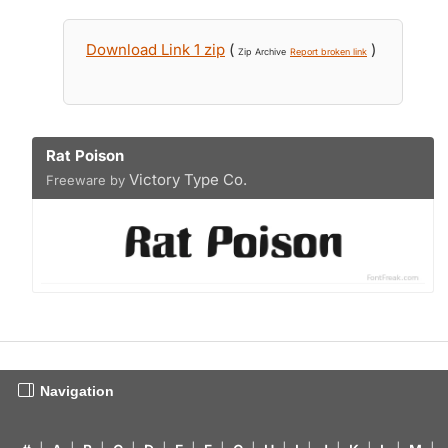
Download Link 1 zip
(
)
Zip Archive
Report broken link
Rat Poison
Victory Type Co.
Freeware by
Navigation