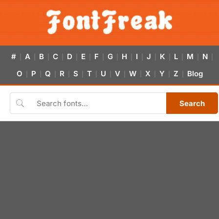
#
A
B
C
D
E
F
G
H
I
J
K
L
M
N
|
|
|
|
|
|
|
|
|
|
|
|
|
|
|
O
P
Q
R
S
T
U
V
W
X
Y
Z
Blog
|
|
|
|
|
|
|
|
|
|
|
|
Search