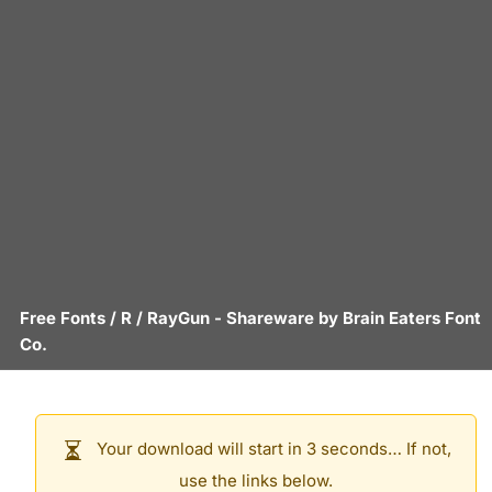
Free Fonts
/
R
/
RayGun
- Shareware by
Brain Eaters Font
Co.
Your download will start in 3 seconds… If not,
use the links below.