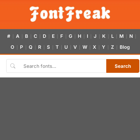
#
A
B
C
D
E
F
G
H
I
J
K
L
M
N
|
|
|
|
|
|
|
|
|
|
|
|
|
|
|
O
P
Q
R
S
T
U
V
W
X
Y
Z
Blog
|
|
|
|
|
|
|
|
|
|
|
|
Search