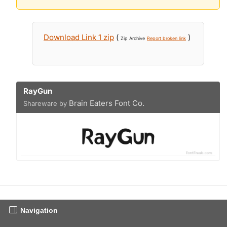
Download Link 1 zip
(
)
Zip Archive
Report broken link
RayGun
Brain Eaters Font Co.
Shareware by
Navigation