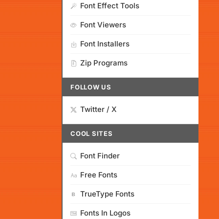
Font Effect Tools
Font Viewers
Font Installers
Zip Programs
FOLLOW US
Twitter / X
COOL SITES
Font Finder
Free Fonts
TrueType Fonts
Fonts In Logos