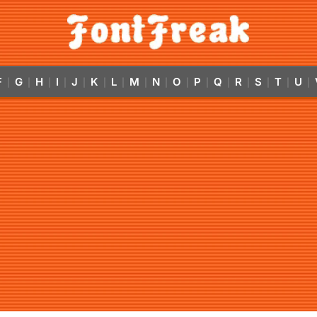
F
G
H
I
J
K
L
M
N
O
P
Q
R
S
T
U
|
|
|
|
|
|
|
|
|
|
|
|
|
|
|
|