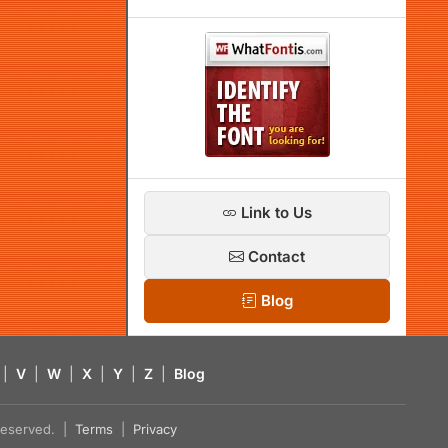
Link to Us
Contact
Blog
|
V
|
W
|
X
|
Y
|
Z
|
Blog
s reserved. |
Terms
|
Privacy