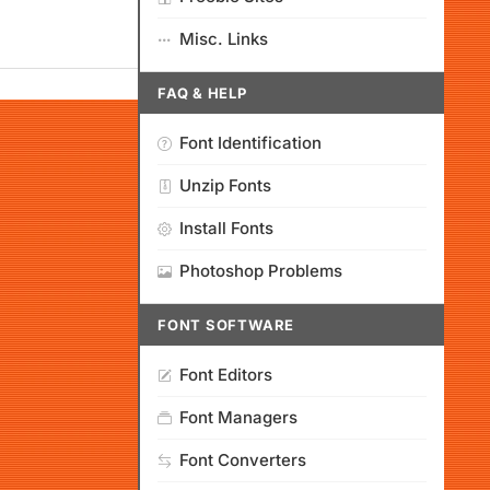
Misc. Links
FAQ & HELP
Font Identification
Unzip Fonts
Install Fonts
Photoshop Problems
FONT SOFTWARE
Font Editors
Font Managers
Font Converters