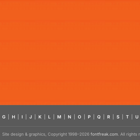
G
|
H
|
I
|
J
|
K
|
L
|
M
|
N
|
O
|
P
|
Q
|
R
|
S
|
T
|
U
Site design & graphics, Copyright 1998–2026
fontfreak.com
. All right