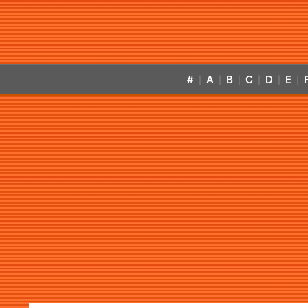
#
A
B
C
D
E
|
|
|
|
|
|