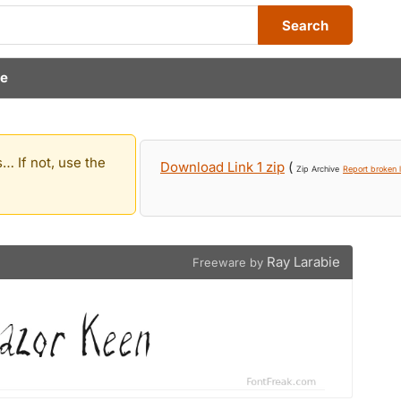
Search
ie
… If not, use the
Download Link 1 zip
(
Zip Archive
Report broken l
Ray Larabie
Freeware by