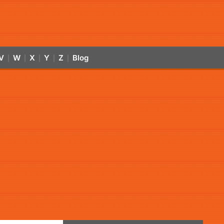
V
W
X
Y
Z
Blog
|
|
|
|
|