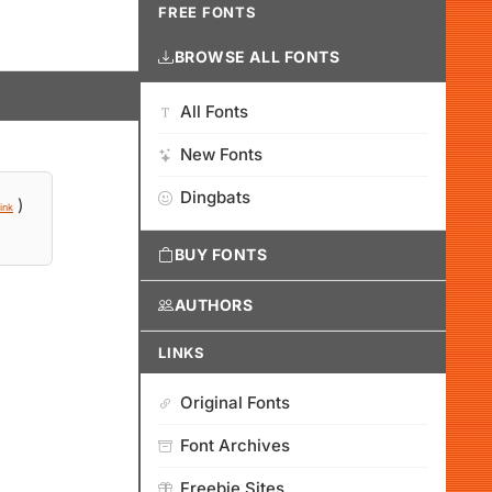
FREE FONTS
BROWSE ALL FONTS
All Fonts
New Fonts
Dingbats
)
ink
BUY FONTS
AUTHORS
LINKS
Original Fonts
Font Archives
Freebie Sites