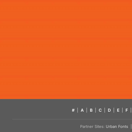
#
|
A
|
B
|
C
|
D
|
E
|
F
|
Partner Sites:
Urban Fonts
| 