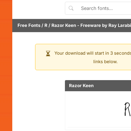
Free Fonts
/
R
/
Razor Keen
- Freeware by
Ray Larab
Your download will start in 3 seconds
links below.
Razor Keen