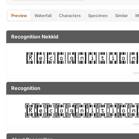
Preview
Waterfall
Characters
Specimen
Similar
M
Recognition Nekkid
Recognition