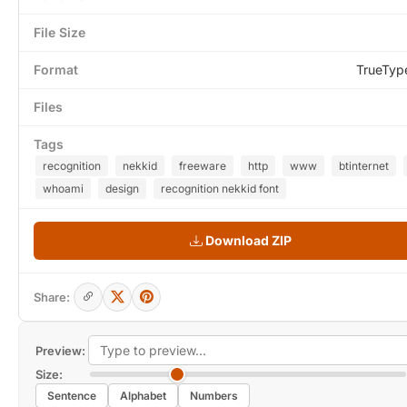
File Size
Format
TrueTyp
Files
Tags
recognition
nekkid
freeware
http
www
btinternet
whoami
design
recognition nekkid font
Download ZIP
Share:
Preview:
Size:
Sentence
Alphabet
Numbers