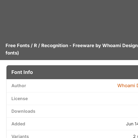
Free Fonts
/
R
/ Recognition - Freeware by
Whoami Design
fonts)
Font Info
Whoami 
Author
License
Downloads
Added
Jun 1
Variants
2 