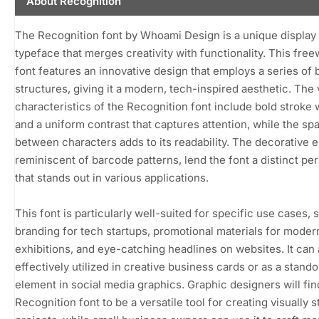
About Recognition
The Recognition font by Whoami Design is a unique display
typeface that merges creativity with functionality. This fre
font features an innovative design that employs a series of b
structures, giving it a modern, tech-inspired aesthetic. The 
characteristics of the Recognition font include bold stroke
and a uniform contrast that captures attention, while the sp
between characters adds to its readability. The decorative 
reminiscent of barcode patterns, lend the font a distinct per
that stands out in various applications.
This font is particularly well-suited for specific use cases, 
branding for tech startups, promotional materials for modern
exhibitions, and eye-catching headlines on websites. It can 
effectively utilized in creative business cards or as a stando
element in social media graphics. Graphic designers will fin
Recognition font to be a versatile tool for creating visually 