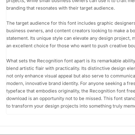
projects, while small business owners can use it to craft m
branding that resonates with their target audience.
The target audience for this font includes graphic designers
business owners, and content creators looking to make a bo
statement. Its unique style can elevate any design project, m
an excellent choice for those who want to push creative bo
What sets the Recognition font apart is its remarkable ability
blend artistic flair with practicality. Its distinctive design el
not only enhance visual appeal but also serve to communica
modern, innovative brand identity. For anyone seeking a fre
typeface that embodies originality, the Recognition font fre
download is an opportunity not to be missed. This font stan
to transform your design projects into something truly mem