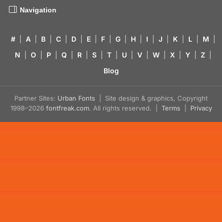
Navigation
#
|
A
|
B
|
C
|
D
|
E
|
F
|
G
|
H
|
I
|
J
|
K
|
L
|
M
|
N
|
O
|
P
|
Q
|
R
|
S
|
T
|
U
|
V
|
W
|
X
|
Y
|
Z
|
Blog
Partner Sites:
Urban Fonts
| Site design & graphics, Copyright
1998–2026
fontfreak.com
. All rights reserved. |
Terms
|
Privacy