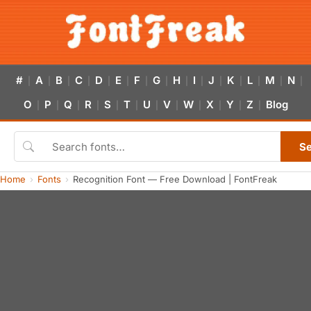
#
A
B
C
D
E
F
G
H
I
J
K
L
M
N
|
|
|
|
|
|
|
|
|
|
|
|
|
|
|
O
P
Q
R
S
T
U
V
W
X
Y
Z
Blog
|
|
|
|
|
|
|
|
|
|
|
|
S
Home
Fonts
Recognition Font — Free Download | FontFreak