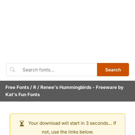
Search
Free Fonts
/
R
/
Renee's Hummingbirds
- Freeware by
Kat's Fun Fonts
Your download will start in 3 seconds… If
not, use the links below.