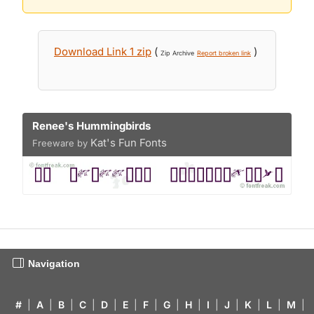
Download Link 1 zip
(
)
Zip Archive
Report broken link
Renee's Hummingbirds
Kat's Fun Fonts
Freeware by
Navigation
#
|
A
|
B
|
C
|
D
|
E
|
F
|
G
|
H
|
I
|
J
|
K
|
L
|
M
|