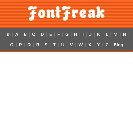
#
A
B
C
D
E
F
G
H
I
J
K
L
M
N
|
|
|
|
|
|
|
|
|
|
|
|
|
|
|
O
P
Q
R
S
T
U
V
W
X
Y
Z
Blog
|
|
|
|
|
|
|
|
|
|
|
|