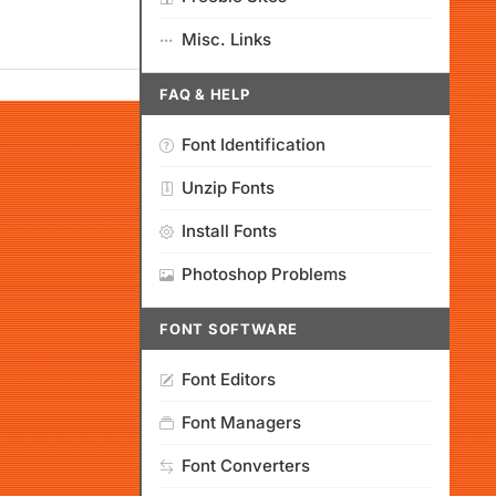
Misc. Links
FAQ & HELP
Font Identification
Unzip Fonts
Install Fonts
Photoshop Problems
FONT SOFTWARE
Font Editors
Font Managers
Font Converters