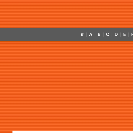
#
A
B
C
D
E
|
|
|
|
|
|