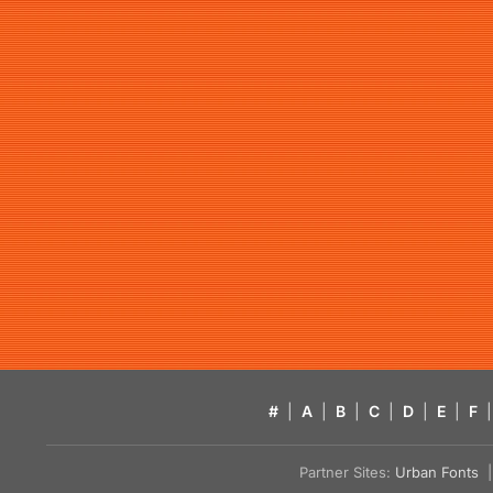
#
|
A
|
B
|
C
|
D
|
E
|
F
|
Partner Sites:
Urban Fonts
| 