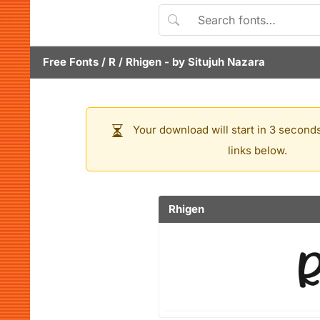
Free Fonts
/
R
/
Rhigen
- by
Situjuh Nazara
Your download will start in 3 seconds
links below.
Rhigen