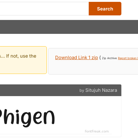
Search
… If not, use the
Download Link 1 zip
(
Zip Archive
Report broken l
Situjuh Nazara
by