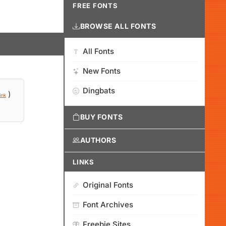
FREE FONTS
BROWSE ALL FONTS
All Fonts
New Fonts
Dingbats
)
ink
BUY FONTS
AUTHORS
LINKS
Original Fonts
Font Archives
Freebie Sites