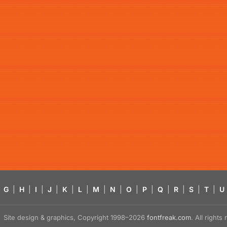
G
|
H
|
I
|
J
|
K
|
L
|
M
|
N
|
O
|
P
|
Q
|
R
|
S
|
T
|
U
Site design & graphics, Copyright 1998–2026
fontfreak.com
. All right