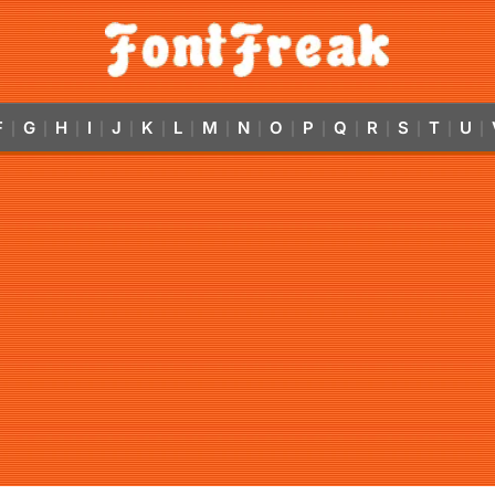
F
G
H
I
J
K
L
M
N
O
P
Q
R
S
T
U
|
|
|
|
|
|
|
|
|
|
|
|
|
|
|
|