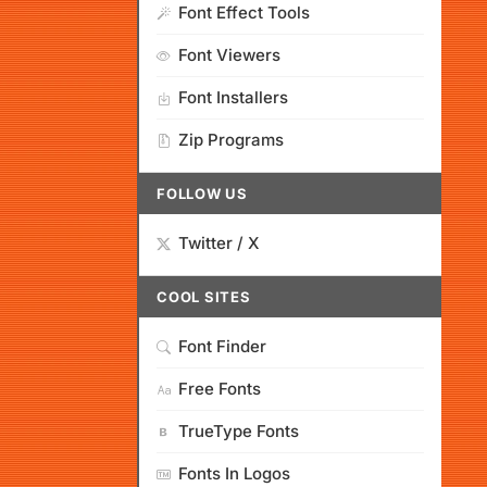
Font Effect Tools
Font Viewers
Font Installers
Zip Programs
FOLLOW US
Twitter / X
COOL SITES
Font Finder
Free Fonts
TrueType Fonts
Fonts In Logos