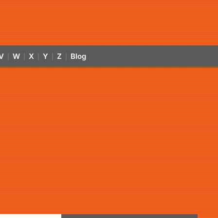
V
W
X
Y
Z
Blog
|
|
|
|
|