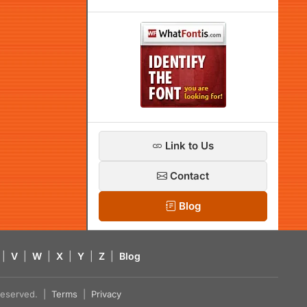
Link to Us
Contact
Blog
|
V
|
W
|
X
|
Y
|
Z
|
Blog
s reserved. |
Terms
|
Privacy