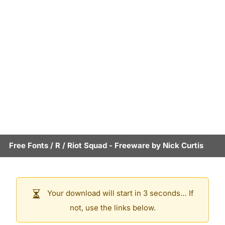
Free Fonts
/
R
/
Riot Squad
- Freeware by
Nick Curtis
Your download will start in 3 seconds… If
not, use the links below.