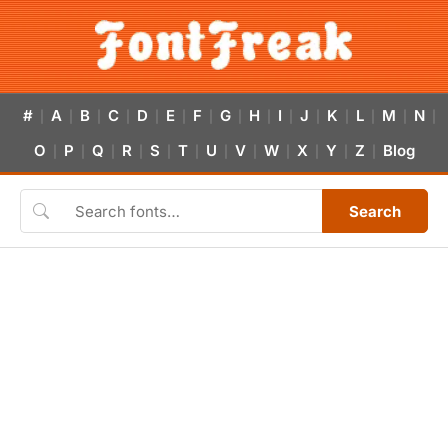
#
A
B
C
D
E
F
G
H
I
J
K
L
M
N
|
|
|
|
|
|
|
|
|
|
|
|
|
|
|
O
P
Q
R
S
T
U
V
W
X
Y
Z
Blog
|
|
|
|
|
|
|
|
|
|
|
|
Search