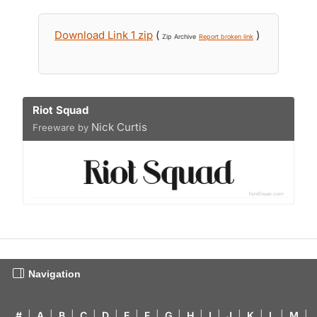
Download Link 1 zip
(
)
Zip Archive
Report broken link
Riot Squad
Nick Curtis
Freeware by
Navigation
#
|
A
|
B
|
C
|
D
|
E
|
F
|
G
|
H
|
I
|
J
|
K
|
L
|
M
|