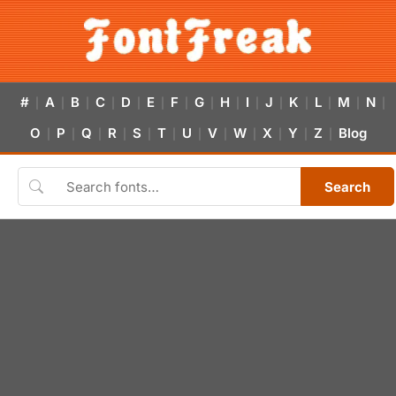
#
A
B
C
D
E
F
G
H
I
J
K
L
M
N
|
|
|
|
|
|
|
|
|
|
|
|
|
|
|
O
P
Q
R
S
T
U
V
W
X
Y
Z
Blog
|
|
|
|
|
|
|
|
|
|
|
|
Search