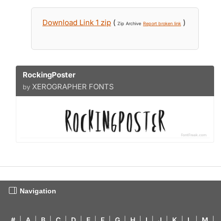
Download Link 1 zip
(
)
Zip Archive
Report broken link
RockingPoster
XEROGRAPHER FONTS
by
Navigation
#
|
A
|
B
|
C
|
D
|
E
|
F
|
G
|
H
|
I
|
J
|
K
|
L
|
M
|