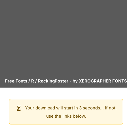
Free Fonts
/
R
/
RockingPoster
- by
XEROGRAPHER FONTS
Your download will start in 3 seconds… If not,
use the links below.