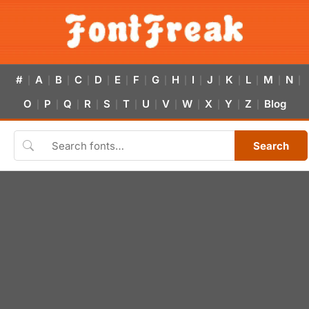
#
A
B
C
D
E
F
G
H
I
J
K
L
M
N
|
|
|
|
|
|
|
|
|
|
|
|
|
|
|
O
P
Q
R
S
T
U
V
W
X
Y
Z
Blog
|
|
|
|
|
|
|
|
|
|
|
|
Search