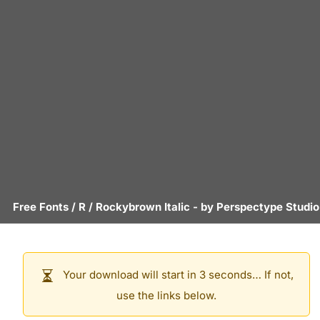
Free Fonts
/
R
/
Rockybrown Italic
- by
Perspectype Studio
Your download will start in 3 seconds… If not,
use the links below.