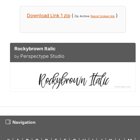
Download Link 1 zip
(
)
Zip Archive
Report broken link
Rockybrown Italic
Perspectype Studio
by
Navigation