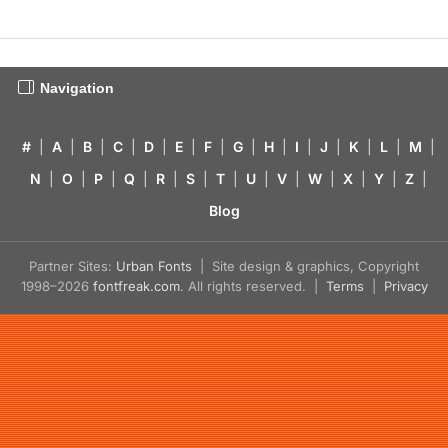
Navigation
#
|
A
|
B
|
C
|
D
|
E
|
F
|
G
|
H
|
I
|
J
|
K
|
L
|
M
|
N
|
O
|
P
|
Q
|
R
|
S
|
T
|
U
|
V
|
W
|
X
|
Y
|
Z
|
Blog
Partner Sites:
Urban Fonts
| Site design & graphics, Copyright
1998–2026
fontfreak.com
. All rights reserved. |
Terms
|
Privacy