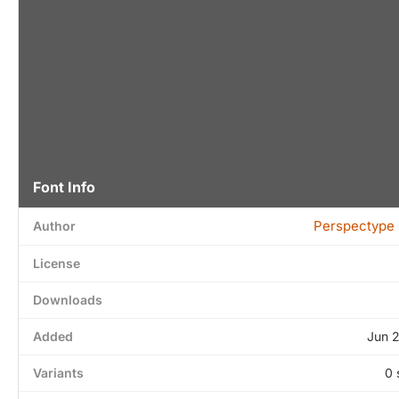
Font Info
Perspectype 
Author
License
Downloads
Added
Jun 
Variants
0 