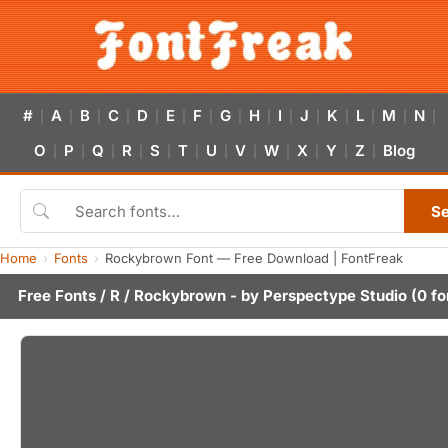
#
A
B
C
D
E
F
G
H
I
J
K
L
M
N
|
|
|
|
|
|
|
|
|
|
|
|
|
|
|
O
P
Q
R
S
T
U
V
W
X
Y
Z
Blog
|
|
|
|
|
|
|
|
|
|
|
|
S
Home
Fonts
Rockybrown Font — Free Download | FontFreak
Free Fonts
/
R
/ Rockybrown - by
Perspectype Studio
(0 fo