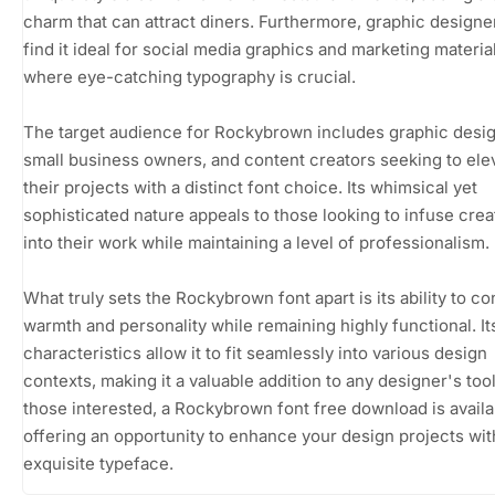
charm that can attract diners. Furthermore, graphic design
find it ideal for social media graphics and marketing materia
where eye-catching typography is crucial.
The target audience for Rockybrown includes graphic desig
small business owners, and content creators seeking to ele
their projects with a distinct font choice. Its whimsical yet
sophisticated nature appeals to those looking to infuse creat
into their work while maintaining a level of professionalism.
What truly sets the Rockybrown font apart is its ability to c
warmth and personality while remaining highly functional. I
characteristics allow it to fit seamlessly into various design
contexts, making it a valuable addition to any designer's tool
those interested, a Rockybrown font free download is availa
offering an opportunity to enhance your design projects wit
exquisite typeface.