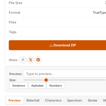
File Size
Format
TrueTyp
Files
Tags
Download ZIP
Share:
Preview:
Size:
Sentence
Alphabet
Numbers
Preview
Waterfall
Characters
Specimen
Similar
M