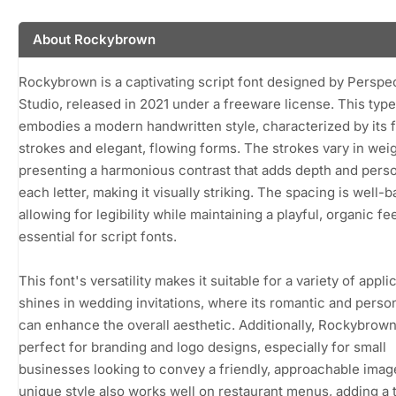
About Rockybrown
Rockybrown is a captivating script font designed by Perspe
Studio, released in 2021 under a freeware license. This typ
embodies a modern handwritten style, characterized by its f
strokes and elegant, flowing forms. The strokes vary in weig
presenting a harmonious contrast that adds depth and perso
each letter, making it visually striking. The spacing is well-
allowing for legibility while maintaining a playful, organic fee
essential for script fonts.
This font's versatility makes it suitable for a variety of applic
shines in wedding invitations, where its romantic and perso
can enhance the overall aesthetic. Additionally, Rockybrown
perfect for branding and logo designs, especially for small
businesses looking to convey a friendly, approachable image
unique style also works well on restaurant menus, adding a 