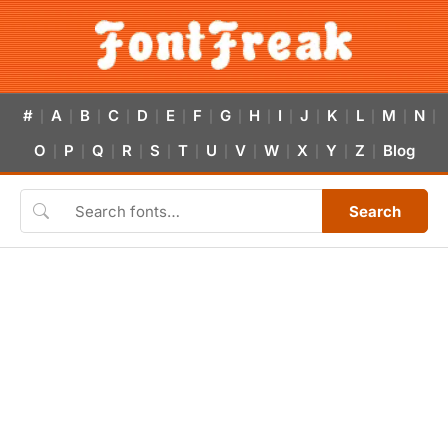
#
A
B
C
D
E
F
G
H
I
J
K
L
M
N
|
|
|
|
|
|
|
|
|
|
|
|
|
|
|
O
P
Q
R
S
T
U
V
W
X
Y
Z
Blog
|
|
|
|
|
|
|
|
|
|
|
|
Search