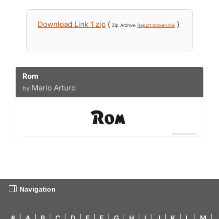
Download Link 1 zip
(
)
Zip Archive
Report broken link
Rom
Mario Arturo
by
Navigation
#
|
A
|
B
|
C
|
D
|
E
|
F
|
G
|
H
|
I
|
J
|
K
|
L
|
M
|