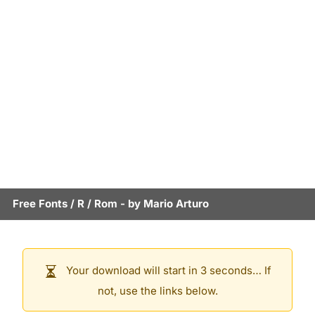
Free Fonts
/
R
/
Rom
- by
Mario Arturo
Your download will start in 3 seconds… If
not, use the links below.