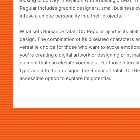
looking to convey innovation with a nostalgic twist. 
Regular includes graphic designers, small business o
infuse a unique personality into their projects.
What sets Romance fatal LCD Regular apart is its abili
design. The combination of its pixelated characters a
versatile choice for those who want to evoke emotion
you're creating a digital artwork or designing print mate
element that can elevate your work. For those interest
typeface into their designs, the Romance fatal LCD Re
accessible option to explore its potential.