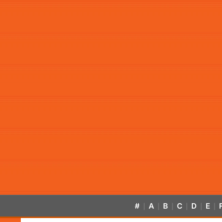
#
A
B
C
D
E
|
|
|
|
|
|