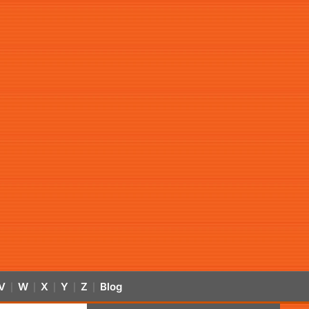
V
W
X
Y
Z
Blog
|
|
|
|
|