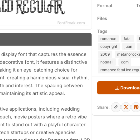
Format
T
Files
Tags
romance
fatal
copyright
juan
display font that captures the essence
2009
metanorock
 decorative font, it features a distinctive
hotmail
com
aking it an eye-catching choice for
romance fatal lcd regu
nt, creating a harmonious visual rhythm,
pth and interest. The spacing between
Download
aintaining its artistic appeal.
Share:
eative applications, including wedding
touch, movie posters where a retro vibe
 to stand out with a playful character.
r tech startups or creative agencies