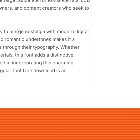
The target audience for Romance fatal LCD
wners, and content creators who seek to
ty to merge nostalgia with modern digital
nd romantic undertones makes it a
s through their typography. Whether
rials, this font adds a distinctive
ed in incorporating this charming
gular font free download is an