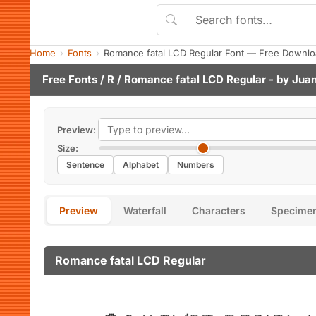
Home
Fonts
Romance fatal LCD Regular Font — Free Downlo
Free Fonts
/
R
/ Romance fatal LCD Regular - by
Jua
Preview:
Size:
Sentence
Alphabet
Numbers
Preview
Waterfall
Characters
Specime
Romance fatal LCD Regular