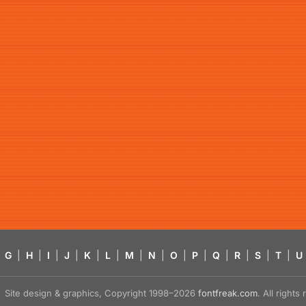
G
|
H
|
I
|
J
|
K
|
L
|
M
|
N
|
O
|
P
|
Q
|
R
|
S
|
T
|
U
Site design & graphics, Copyright 1998–2026
fontfreak.com
. All right