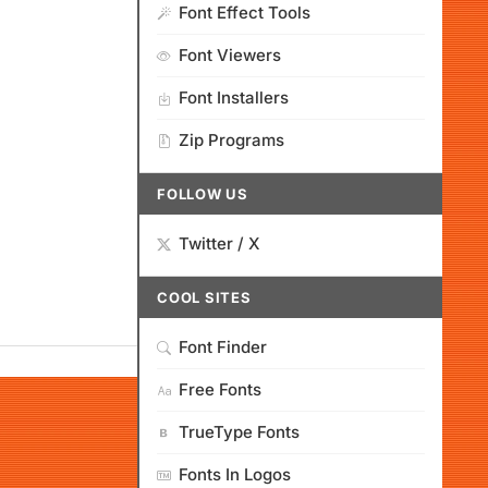
Font Effect Tools
Font Viewers
Font Installers
Zip Programs
FOLLOW US
Twitter / X
COOL SITES
Font Finder
Free Fonts
TrueType Fonts
Fonts In Logos