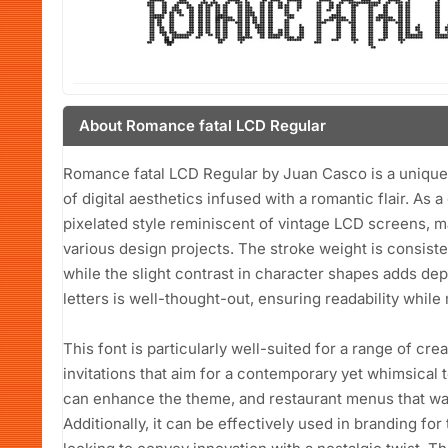
About Romance fatal LCD Regular
Romance fatal LCD Regular by Juan Casco is a unique 
of digital aesthetics infused with a romantic flair. As a
pixelated style reminiscent of vintage LCD screens, m
various design projects. The stroke weight is consiste
while the slight contrast in character shapes adds de
letters is well-thought-out, ensuring readability while m
This font is particularly well-suited for a range of cr
invitations that aim for a contemporary yet whimsical 
can enhance the theme, and restaurant menus that want
Additionally, it can be effectively used in branding fo