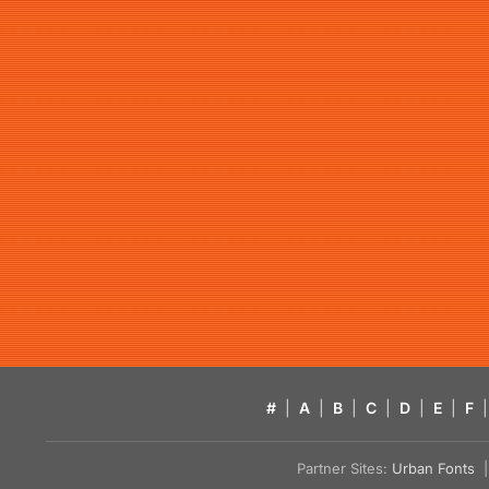
#
|
A
|
B
|
C
|
D
|
E
|
F
|
Partner Sites:
Urban Fonts
| 