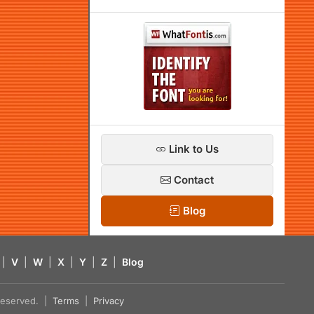
Link to Us
Contact
Blog
|
V
|
W
|
X
|
Y
|
Z
|
Blog
s reserved. |
Terms
|
Privacy