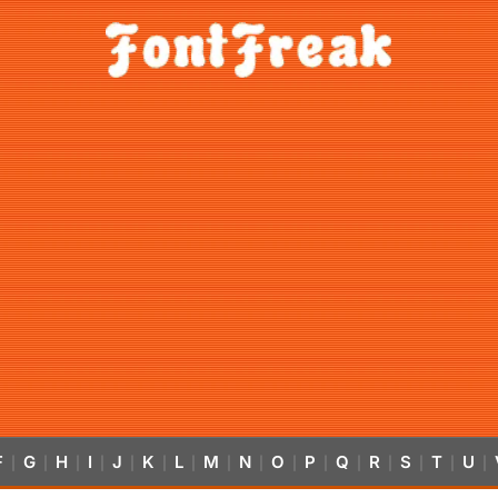
F
G
H
I
J
K
L
M
N
O
P
Q
R
S
T
U
|
|
|
|
|
|
|
|
|
|
|
|
|
|
|
|