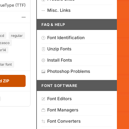
rueType (TTF)
Misc. Links
—
FAQ & HELP
lcd
regular
Font Identification
casco
Unzip Fonts
er14
Install Fonts
lar font
Photoshop Problems
 ZIP
FONT SOFTWARE
Font Editors
Font Managers
Font Converters