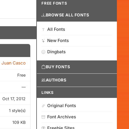
FREE FONTS
BROWSE ALL FONTS
All Fonts
New Fonts
Dingbats
Juan Casco
BUY FONTS
Free
AUTHORS
—
LINKS
Oct 17, 2012
Original Fonts
1 style(s)
Font Archives
109 KB
Freebie Sites