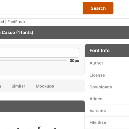
Search
ad | FontFreak
n Casco
(1 fonts)
Font Info
30px
Author
License
n
Similar
Mockups
Downloads
Added
Variants
File Size