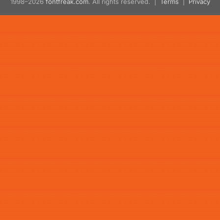
1998–2026
fontfreak.com
. All rights reserved. |
Terms
|
Privacy