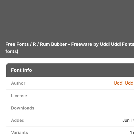
Free Fonts
/
R
/ Rum Bubber - Freeware by
Uddi Uddi Font
fonts)
Font Info
Uddi Uddi
Author
License
Downloads
Added
Jun 1
Variants
1 