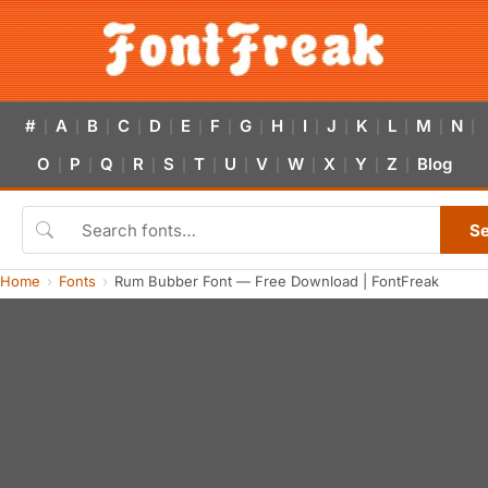
#
A
B
C
D
E
F
G
H
I
J
K
L
M
N
|
|
|
|
|
|
|
|
|
|
|
|
|
|
|
O
P
Q
R
S
T
U
V
W
X
Y
Z
Blog
|
|
|
|
|
|
|
|
|
|
|
|
S
Home
Fonts
Rum Bubber Font — Free Download | FontFreak