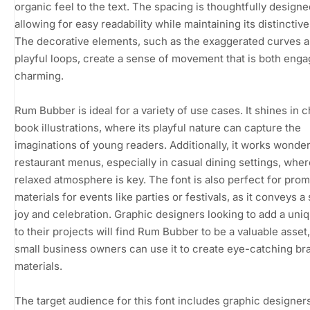
organic feel to the text. The spacing is thoughtfully designe
allowing for easy readability while maintaining its distinctive
The decorative elements, such as the exaggerated curves 
playful loops, create a sense of movement that is both eng
charming.
Rum Bubber is ideal for a variety of use cases. It shines in c
book illustrations, where its playful nature can capture the
imaginations of young readers. Additionally, it works wonder
restaurant menus, especially in casual dining settings, wher
relaxed atmosphere is key. The font is also perfect for prom
materials for events like parties or festivals, as it conveys a
joy and celebration. Graphic designers looking to add a uniqu
to their projects will find Rum Bubber to be a valuable asset
small business owners can use it to create eye-catching br
materials.
The target audience for this font includes graphic designers