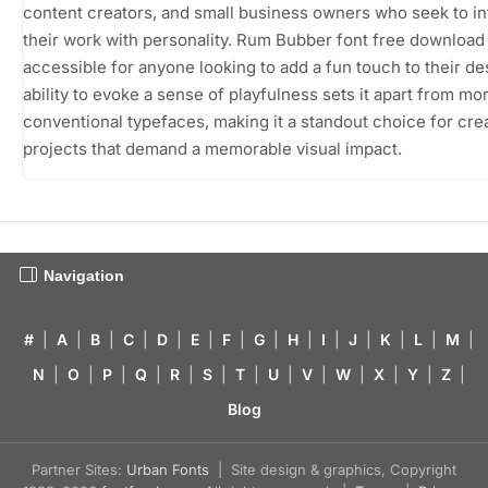
content creators, and small business owners who seek to i
their work with personality. Rum Bubber font free download
accessible for anyone looking to add a fun touch to their des
ability to evoke a sense of playfulness sets it apart from mo
conventional typefaces, making it a standout choice for cre
projects that demand a memorable visual impact.
Navigation
#
|
A
|
B
|
C
|
D
|
E
|
F
|
G
|
H
|
I
|
J
|
K
|
L
|
M
|
N
|
O
|
P
|
Q
|
R
|
S
|
T
|
U
|
V
|
W
|
X
|
Y
|
Z
|
Blog
Partner Sites:
Urban Fonts
| Site design & graphics, Copyright