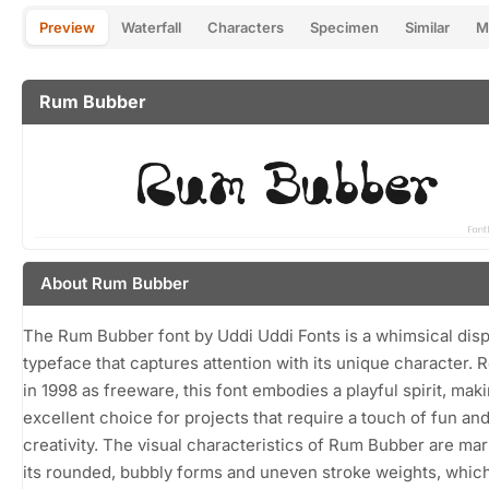
Preview
Waterfall
Characters
Specimen
Similar
M
Rum Bubber
About Rum Bubber
The Rum Bubber font by Uddi Uddi Fonts is a whimsical disp
typeface that captures attention with its unique character. 
in 1998 as freeware, this font embodies a playful spirit, maki
excellent choice for projects that require a touch of fun an
creativity. The visual characteristics of Rum Bubber are ma
its rounded, bubbly forms and uneven stroke weights, whic