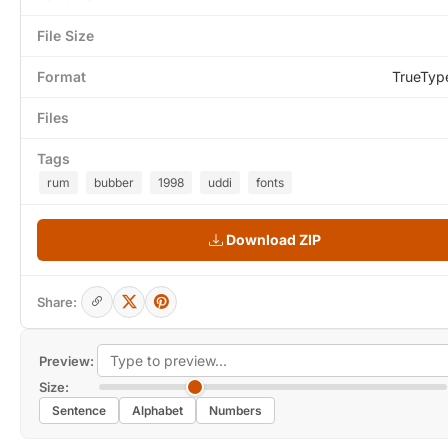
File Size
Format
TrueTyp
Files
Tags
rum
bubber
1998
uddi
fonts
Download ZIP
Share:
Preview:
Size:
Sentence
Alphabet
Numbers