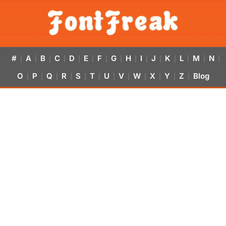
#
A
B
C
D
E
F
G
H
I
J
K
L
M
N
|
|
|
|
|
|
|
|
|
|
|
|
|
|
|
O
P
Q
R
S
T
U
V
W
X
Y
Z
Blog
|
|
|
|
|
|
|
|
|
|
|
|