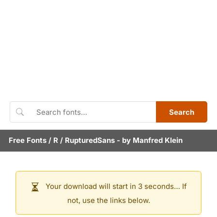
Search
Free Fonts
/
R
/
RupturedSans
- by
Manfred Klein
Your download will start in 3 seconds… If
not, use the links below.