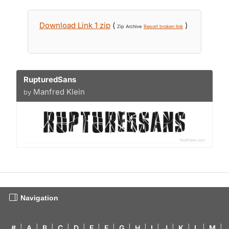
Download Link 1 zip
(
)
Zip Archive
Report broken link
RupturedSans
Manfred Klein
by
Navigation
#
|
A
|
B
|
C
|
D
|
E
|
F
|
G
|
H
|
I
|
J
|
K
|
L
|
M
|