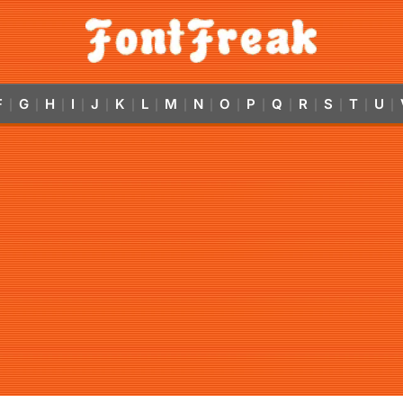
F
G
H
I
J
K
L
M
N
O
P
Q
R
S
T
U
|
|
|
|
|
|
|
|
|
|
|
|
|
|
|
|