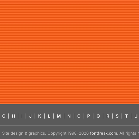
G
|
H
|
I
|
J
|
K
|
L
|
M
|
N
|
O
|
P
|
Q
|
R
|
S
|
T
|
U
Site design & graphics, Copyright 1998–2026
fontfreak.com
. All right