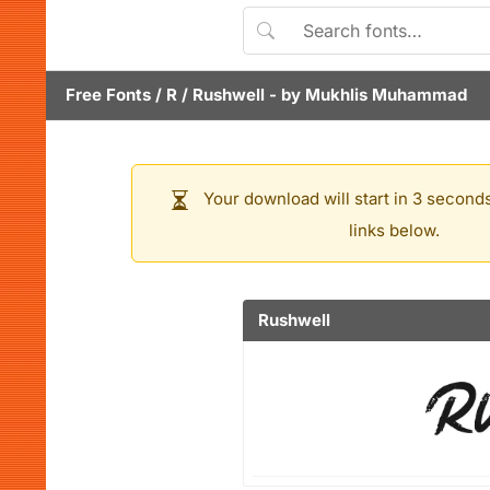
Free Fonts
/
R
/
Rushwell
- by
Mukhlis Muhammad
Your download will start in 3 seconds
links below.
Rushwell