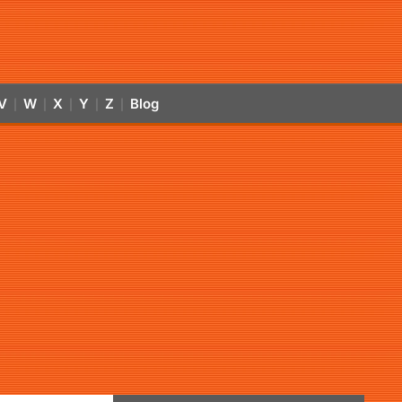
V
W
X
Y
Z
Blog
|
|
|
|
|