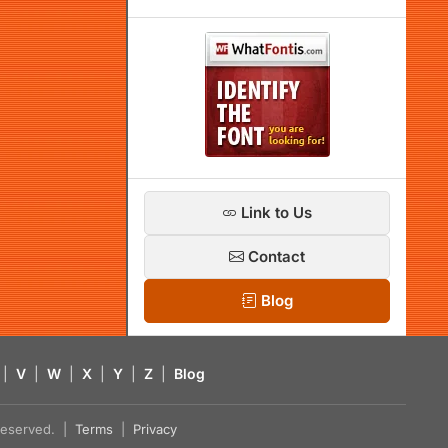
Link to Us
Contact
Blog
|
V
|
W
|
X
|
Y
|
Z
|
Blog
s reserved. |
Terms
|
Privacy