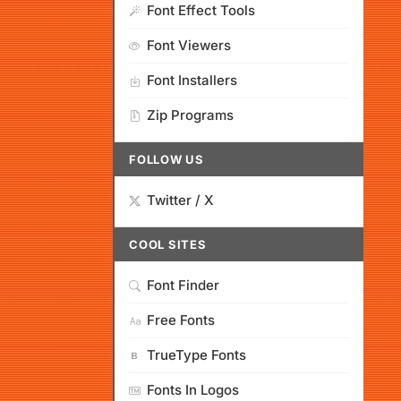
Font Effect Tools
Font Viewers
Font Installers
Zip Programs
FOLLOW US
Twitter / X
COOL SITES
Font Finder
Free Fonts
TrueType Fonts
Fonts In Logos