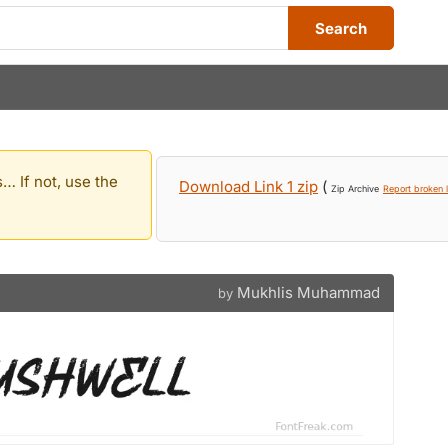
Search
… If not, use the
Download Link 1 zip
(
Zip Archive
Report broken l
Mukhlis Muhammad
by