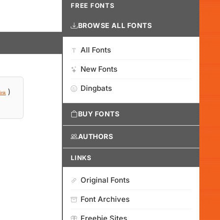
FREE FONTS
BROWSE ALL FONTS
All Fonts
New Fonts
Dingbats
)
ink
BUY FONTS
AUTHORS
LINKS
Original Fonts
Font Archives
Freebie Sites