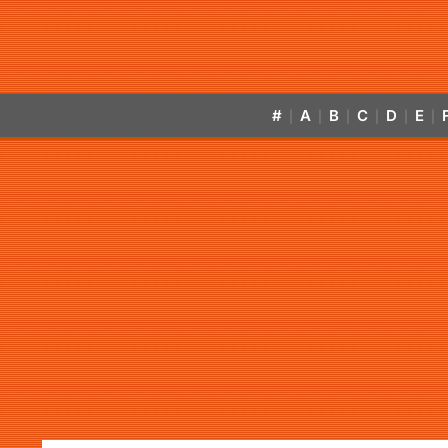
#
A
B
C
D
E
|
|
|
|
|
|