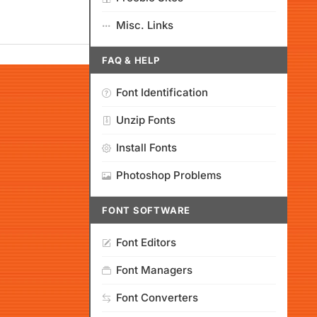
Misc. Links
FAQ & HELP
Font Identification
Unzip Fonts
Install Fonts
Photoshop Problems
FONT SOFTWARE
Font Editors
Font Managers
Font Converters