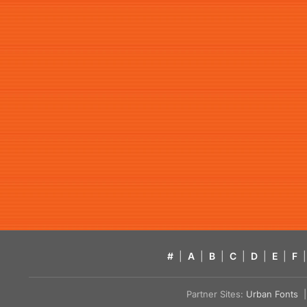
#
|
A
|
B
|
C
|
D
|
E
|
F
|
Partner Sites:
Urban Fonts
| 