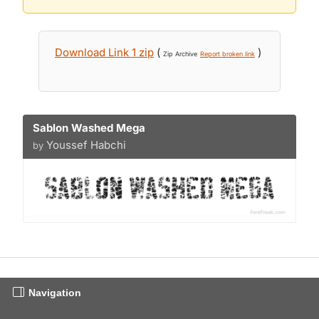
Download Link 1 zip
(
)
Zip Archive
Report broken link
Sablon Washed Mega
Youssef Habchi
by
Navigation