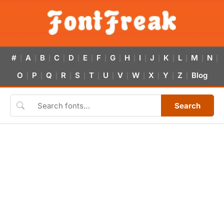
#
A
B
C
D
E
F
G
H
I
J
K
L
M
N
|
|
|
|
|
|
|
|
|
|
|
|
|
|
|
O
P
Q
R
S
T
U
V
W
X
Y
Z
Blog
|
|
|
|
|
|
|
|
|
|
|
|
Search