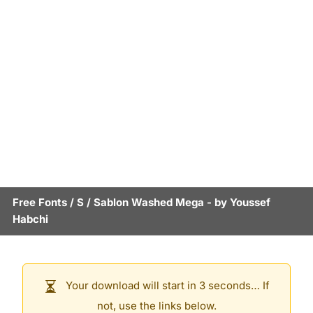
Free Fonts
/
S
/
Sablon Washed Mega
- by
Youssef
Habchi
Your download will start in 3 seconds… If
not, use the links below.