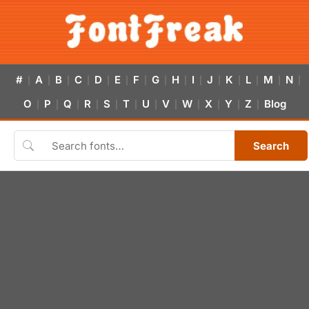
#
A
B
C
D
E
F
G
H
I
J
K
L
M
N
|
|
|
|
|
|
|
|
|
|
|
|
|
|
|
O
P
Q
R
S
T
U
V
W
X
Y
Z
Blog
|
|
|
|
|
|
|
|
|
|
|
|
Search