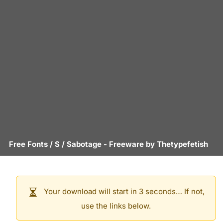
Free Fonts
/
S
/
Sabotage
- Freeware by
Thetypefetish
Your download will start in 3 seconds… If not,
use the links below.