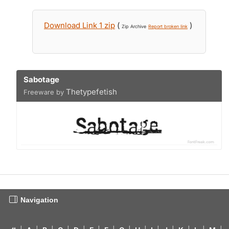
Download Link 1 zip
(
)
Zip Archive
Report broken link
Sabotage
Thetypefetish
Freeware by
Navigation