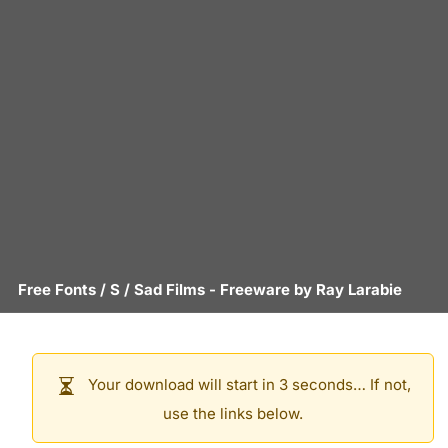
Free Fonts
/
S
/
Sad Films
- Freeware by
Ray Larabie
Your download will start in 3 seconds… If not,
use the links below.