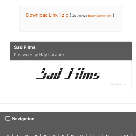
Download Link 1 zip
(
)
Zip Archive
Report broken link
Sad Films
Ray Larabie
Freeware by
Navigation