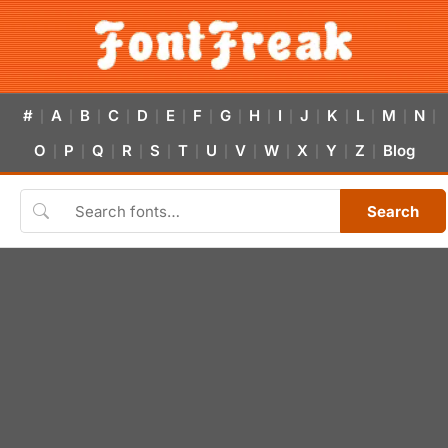
#
A
B
C
D
E
F
G
H
I
J
K
L
M
N
|
|
|
|
|
|
|
|
|
|
|
|
|
|
|
O
P
Q
R
S
T
U
V
W
X
Y
Z
Blog
|
|
|
|
|
|
|
|
|
|
|
|
Search