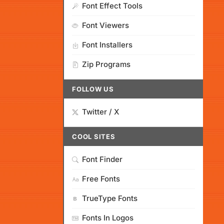
Font Effect Tools
Font Viewers
Font Installers
Zip Programs
FOLLOW US
Twitter / X
COOL SITES
Font Finder
Free Fonts
TrueType Fonts
Fonts In Logos