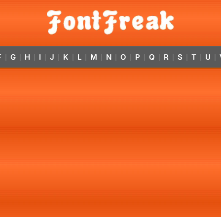
F
G
H
I
J
K
L
M
N
O
P
Q
R
S
T
U
|
|
|
|
|
|
|
|
|
|
|
|
|
|
|
|