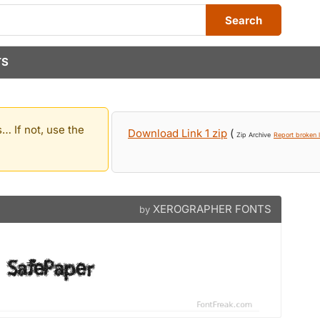
Search
TS
… If not, use the
Download Link 1 zip
(
Zip Archive
Report broken l
XEROGRAPHER FONTS
by