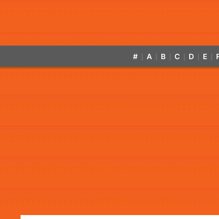
#
A
B
C
D
E
|
|
|
|
|
|