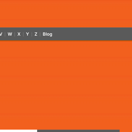
V
W
X
Y
Z
Blog
|
|
|
|
|