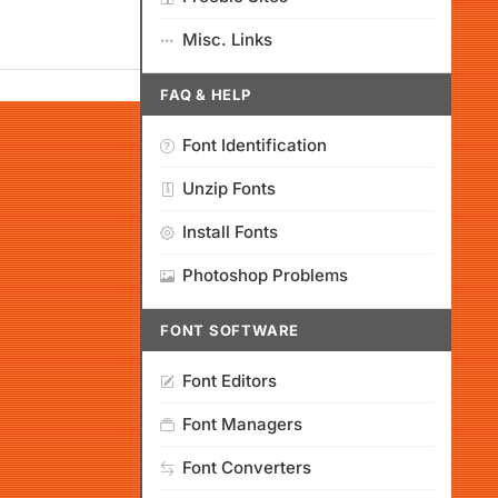
Misc. Links
FAQ & HELP
Font Identification
Unzip Fonts
Install Fonts
Photoshop Problems
FONT SOFTWARE
Font Editors
Font Managers
Font Converters