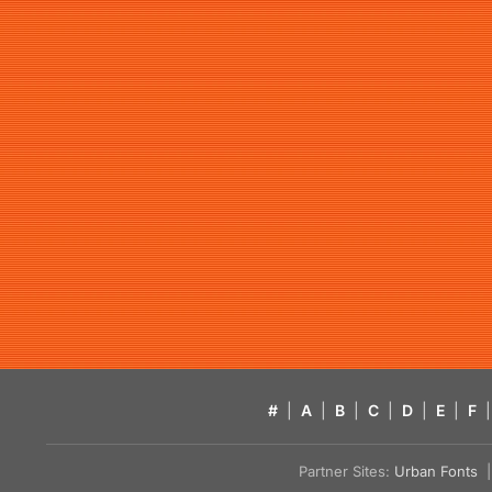
#
|
A
|
B
|
C
|
D
|
E
|
F
|
Partner Sites:
Urban Fonts
| 