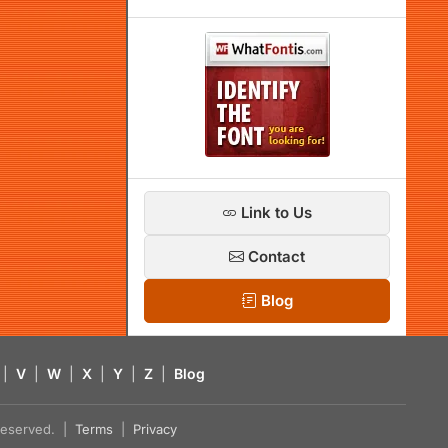
Link to Us
Contact
Blog
|
V
|
W
|
X
|
Y
|
Z
|
Blog
s reserved. |
Terms
|
Privacy