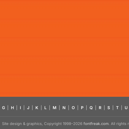
G
|
H
|
I
|
J
|
K
|
L
|
M
|
N
|
O
|
P
|
Q
|
R
|
S
|
T
|
U
Site design & graphics, Copyright 1998–2026
fontfreak.com
. All right