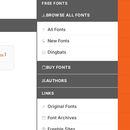
FREE FONTS
BROWSE ALL FONTS
All Fonts
New Fonts
Dingbats
)
ink
BUY FONTS
AUTHORS
LINKS
Original Fonts
Font Archives
Freebie Sites