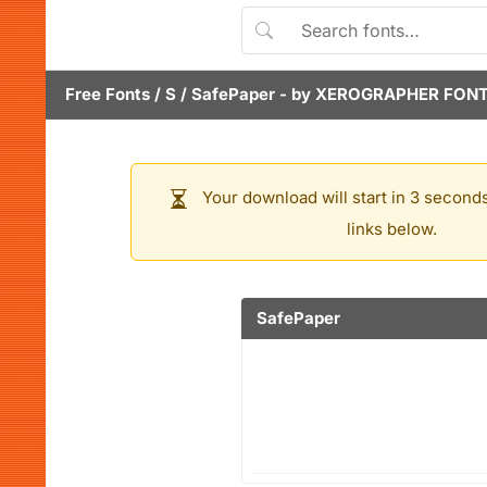
Free Fonts
/
S
/
SafePaper
- by
XEROGRAPHER FON
Your download will start in 3 seconds
links below.
SafePaper