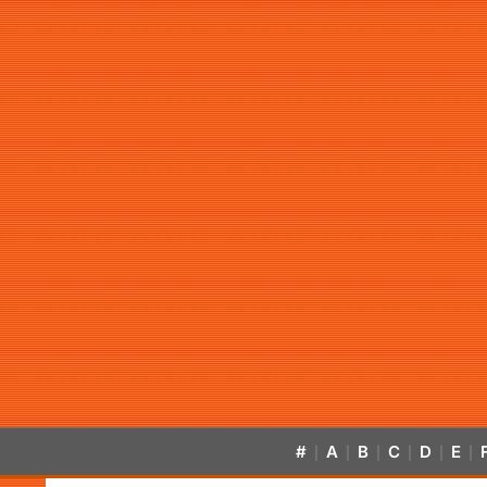
#
A
B
C
D
E
|
|
|
|
|
|