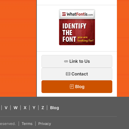
Link to Us
Contact
Blog
|
V
|
W
|
X
|
Y
|
Z
|
Blog
s reserved. |
Terms
|
Privacy