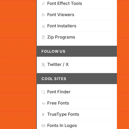
Font Effect Tools
Font Viewers
Font Installers
Zip Programs
FOLLOW US
Twitter / X
COOL SITES
Font Finder
Free Fonts
TrueType Fonts
Fonts In Logos