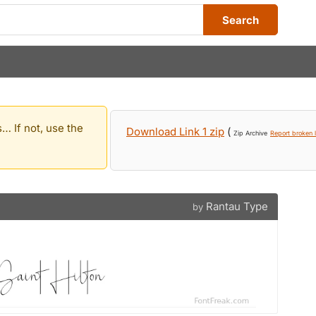
Search
… If not, use the
Download Link 1 zip
(
Zip Archive
Report broken l
Rantau Type
by