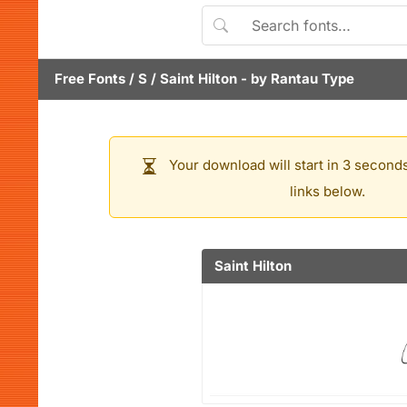
Free Fonts
/
S
/
Saint Hilton
- by
Rantau Type
Your download will start in 3 seconds
links below.
Saint Hilton