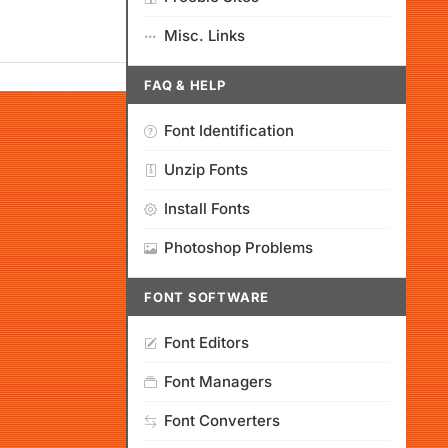
Misc. Links
FAQ & HELP
Font Identification
Unzip Fonts
Install Fonts
Photoshop Problems
FONT SOFTWARE
Font Editors
Font Managers
Font Converters