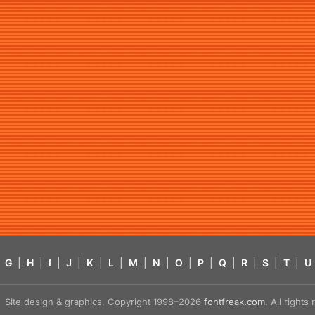
G
|
H
|
I
|
J
|
K
|
L
|
M
|
N
|
O
|
P
|
Q
|
R
|
S
|
T
|
U
Site design & graphics, Copyright 1998–2026
fontfreak.com
. All right