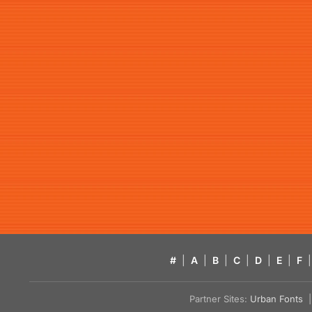
#
|
A
|
B
|
C
|
D
|
E
|
F
|
Partner Sites:
Urban Fonts
| 