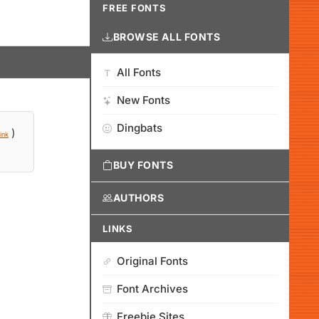
FREE FONTS
BROWSE ALL FONTS
All Fonts
New Fonts
Dingbats
)
ink
BUY FONTS
AUTHORS
LINKS
Original Fonts
Font Archives
Freebie Sites