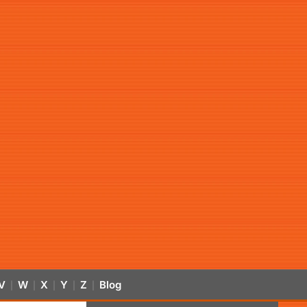
V
W
X
Y
Z
Blog
|
|
|
|
|