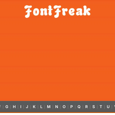
F
G
H
I
J
K
L
M
N
O
P
Q
R
S
T
U
|
|
|
|
|
|
|
|
|
|
|
|
|
|
|
|