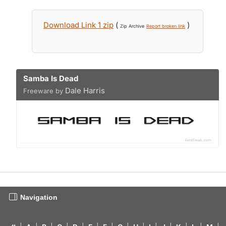
Download Link 1 zip
(
)
Zip Archive
Report broken link
Samba Is Dead
Dale Harris
Freeware by
Navigation