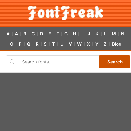
#
A
B
C
D
E
F
G
H
I
J
K
L
M
N
|
|
|
|
|
|
|
|
|
|
|
|
|
|
|
O
P
Q
R
S
T
U
V
W
X
Y
Z
Blog
|
|
|
|
|
|
|
|
|
|
|
|
Search