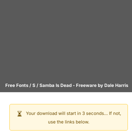
Free Fonts
/
S
/
Samba Is Dead
- Freeware by
Dale Harris
Your download will start in 3 seconds… If not,
use the links below.