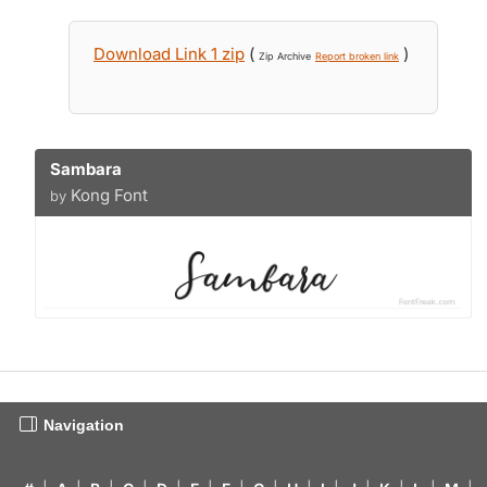
Download Link 1 zip
(
)
Zip Archive
Report broken link
Sambara
Kong Font
by
Navigation