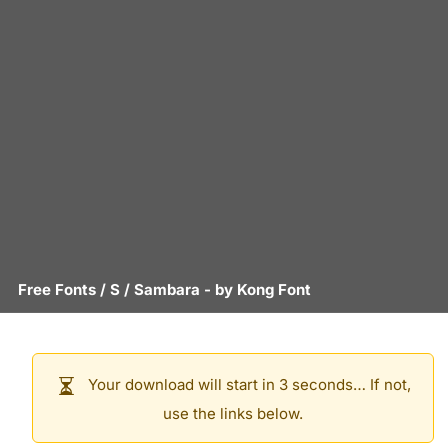
Free Fonts
/
S
/
Sambara
- by
Kong Font
Your download will start in 3 seconds… If not,
use the links below.