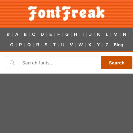
#
A
B
C
D
E
F
G
H
I
J
K
L
M
N
|
|
|
|
|
|
|
|
|
|
|
|
|
|
|
O
P
Q
R
S
T
U
V
W
X
Y
Z
Blog
|
|
|
|
|
|
|
|
|
|
|
|
Search