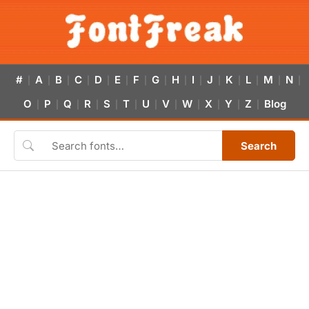
#
A
B
C
D
E
F
G
H
I
J
K
L
M
N
|
|
|
|
|
|
|
|
|
|
|
|
|
|
|
O
P
Q
R
S
T
U
V
W
X
Y
Z
Blog
|
|
|
|
|
|
|
|
|
|
|
|
Search