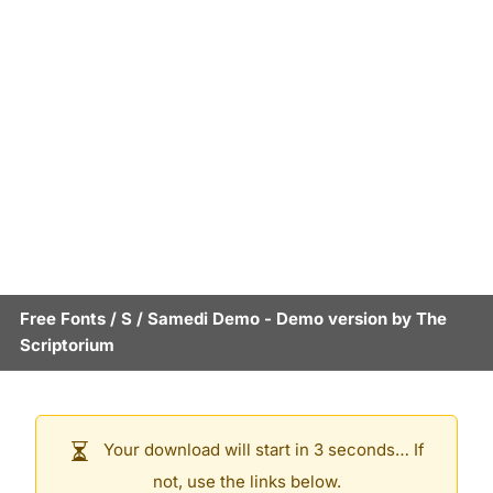
Free Fonts
/
S
/
Samedi Demo
- Demo version by
The
Scriptorium
Your download will start in 3 seconds… If
not, use the links below.