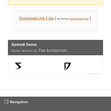
Download Link 1 zip
(
)
Zip Archive
Report broken link
Samedi Demo
The Scriptorium
Demo version by
Navigation