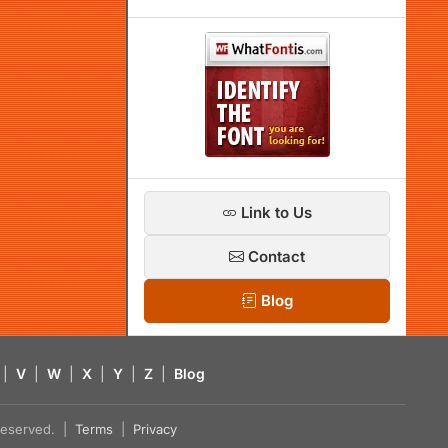
Link to Us
Contact
Blog
|
V
|
W
|
X
|
Y
|
Z
|
Blog
s reserved. |
Terms
|
Privacy