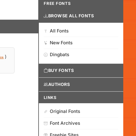
FREE FONTS
BROWSE ALL FONTS
All Fonts
New Fonts
Dingbats
)
ink
BUY FONTS
AUTHORS
LINKS
Original Fonts
Font Archives
Freebie Sites