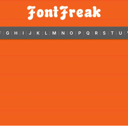
F
G
H
I
J
K
L
M
N
O
P
Q
R
S
T
U
|
|
|
|
|
|
|
|
|
|
|
|
|
|
|
|