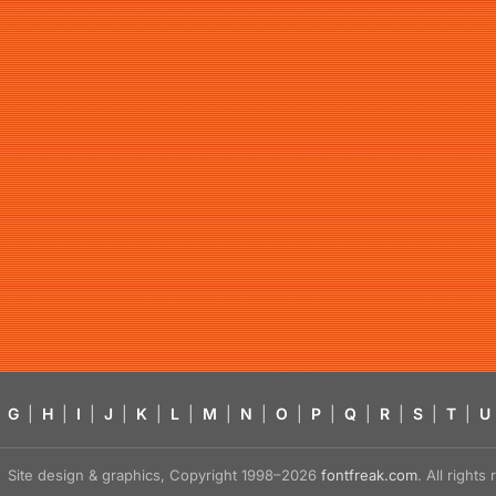
G
|
H
|
I
|
J
|
K
|
L
|
M
|
N
|
O
|
P
|
Q
|
R
|
S
|
T
|
U
Site design & graphics, Copyright 1998–2026
fontfreak.com
. All right