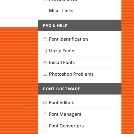
Misc. Links
FAQ & HELP
Font Identification
Unzip Fonts
Install Fonts
Photoshop Problems
FONT SOFTWARE
Font Editors
Font Managers
Font Converters