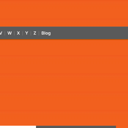
V
W
X
Y
Z
Blog
|
|
|
|
|