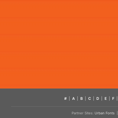
#
|
A
|
B
|
C
|
D
|
E
|
F
|
Partner Sites:
Urban Fonts
| 