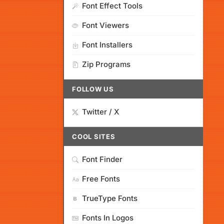
Font Effect Tools
Font Viewers
Font Installers
Zip Programs
FOLLOW US
Twitter / X
COOL SITES
Font Finder
Free Fonts
TrueType Fonts
Fonts In Logos