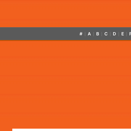
#
A
B
C
D
E
|
|
|
|
|
|