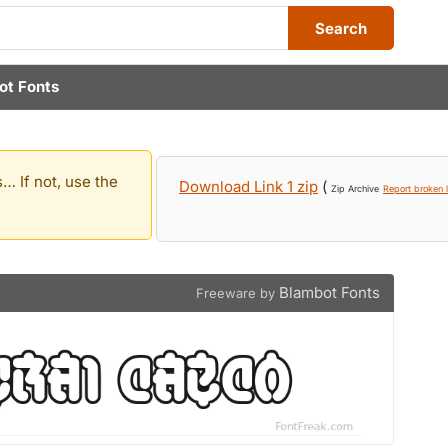
Search
ot Fonts
… If not, use the
Download Link 1 zip
(
Zip Archive
Report broken l
Blambot Fonts
Freeware by