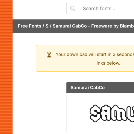
Free Fonts
/
S
/
Samurai CabCo
- Freeware by
Blamb
Your download will start in 3 seconds
links below.
Samurai CabCo