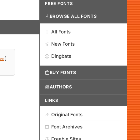
FREE FONTS
BROWSE ALL FONTS
All Fonts
New Fonts
Dingbats
)
ink
BUY FONTS
AUTHORS
LINKS
Original Fonts
Font Archives
Freebie Sites