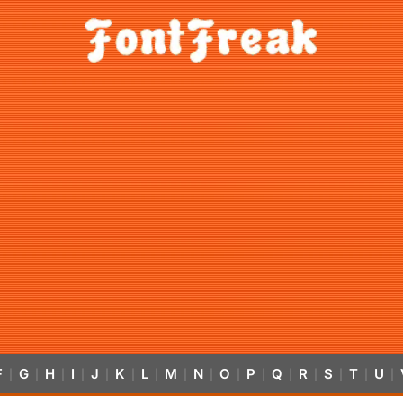
F
G
H
I
J
K
L
M
N
O
P
Q
R
S
T
U
|
|
|
|
|
|
|
|
|
|
|
|
|
|
|
|