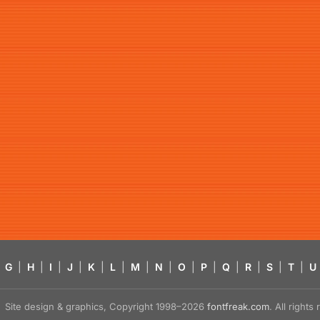
G
|
H
|
I
|
J
|
K
|
L
|
M
|
N
|
O
|
P
|
Q
|
R
|
S
|
T
|
U
Site design & graphics, Copyright 1998–2026
fontfreak.com
. All right