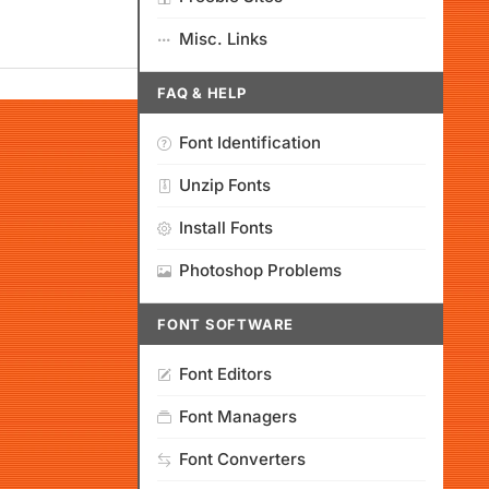
Misc. Links
FAQ & HELP
Font Identification
Unzip Fonts
Install Fonts
Photoshop Problems
FONT SOFTWARE
Font Editors
Font Managers
Font Converters