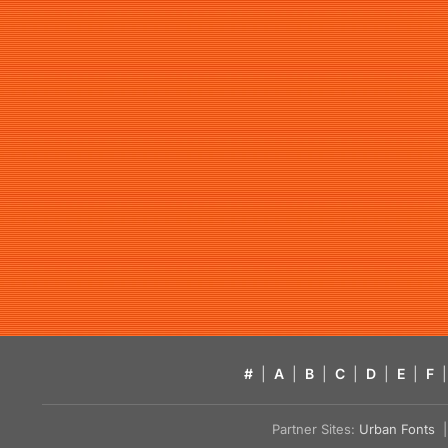
#
|
A
|
B
|
C
|
D
|
E
|
F
|
Partner Sites:
Urban Fonts
| 