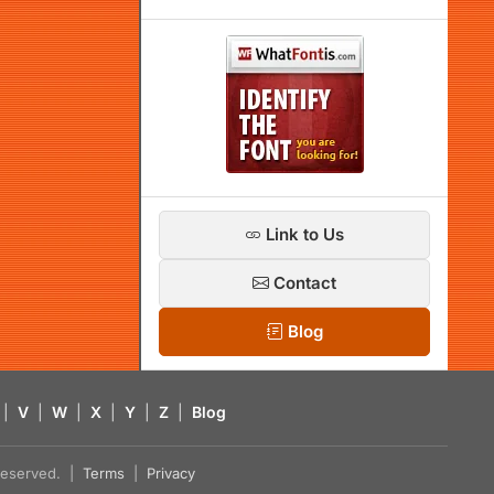
Link to Us
Contact
Blog
|
V
|
W
|
X
|
Y
|
Z
|
Blog
s reserved. |
Terms
|
Privacy