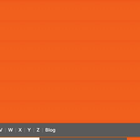
V
W
X
Y
Z
Blog
|
|
|
|
|