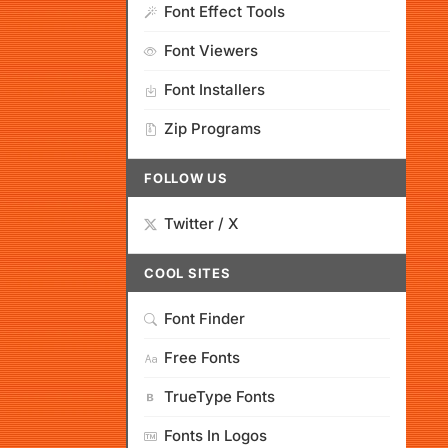
Font Effect Tools
Font Viewers
Font Installers
Zip Programs
FOLLOW US
Twitter / X
COOL SITES
Font Finder
Free Fonts
TrueType Fonts
Fonts In Logos