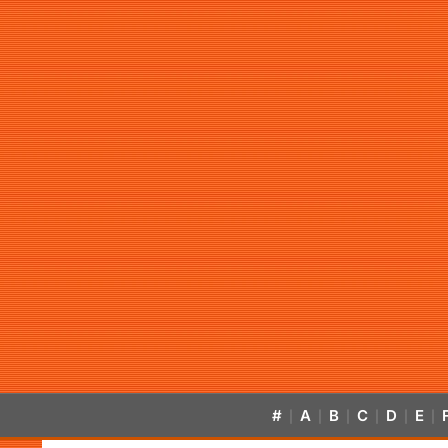
#
A
B
C
D
E
|
|
|
|
|
|