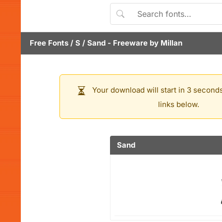
Free Fonts
/
S
/
Sand
- Freeware by
Millan
Your download will start in 3 seconds
links below.
Sand