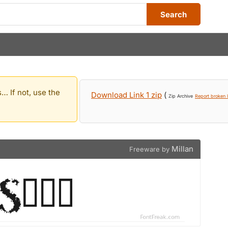
Search
… If not, use the
Download Link 1 zip
(
Zip Archive
Report broken l
Millan
Freeware by