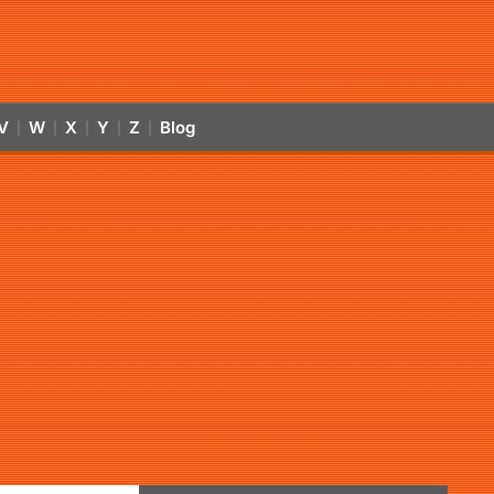
V
W
X
Y
Z
Blog
|
|
|
|
|