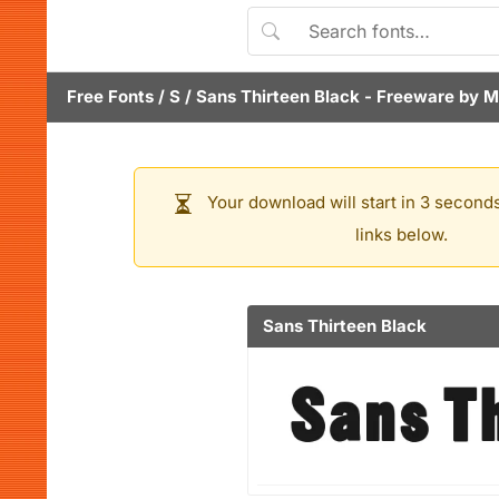
Free Fonts
/
S
/
Sans Thirteen Black
- Freeware by
M
Your download will start in 3 seconds
links below.
Sans Thirteen Black