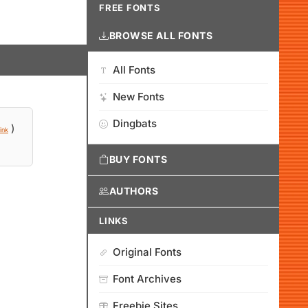
FREE FONTS
BROWSE ALL FONTS
All Fonts
New Fonts
Dingbats
)
ink
BUY FONTS
AUTHORS
LINKS
Original Fonts
Font Archives
Freebie Sites