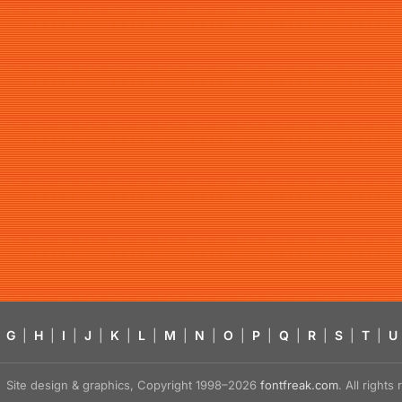
G
|
H
|
I
|
J
|
K
|
L
|
M
|
N
|
O
|
P
|
Q
|
R
|
S
|
T
|
U
Site design & graphics, Copyright 1998–2026
fontfreak.com
. All right