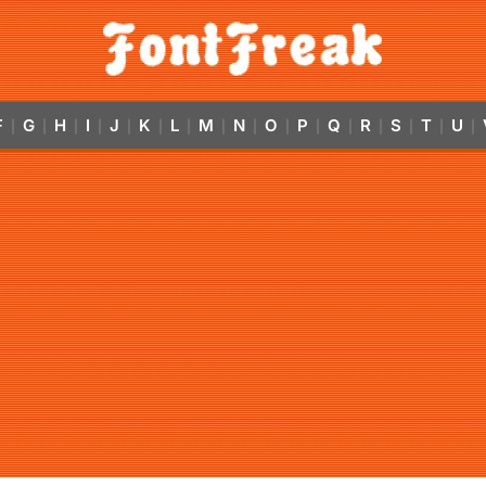
F
G
H
I
J
K
L
M
N
O
P
Q
R
S
T
U
|
|
|
|
|
|
|
|
|
|
|
|
|
|
|
|