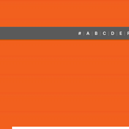
#
A
B
C
D
E
|
|
|
|
|
|