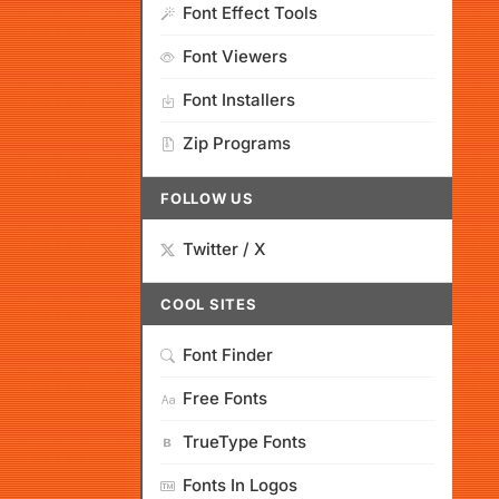
Font Effect Tools
Font Viewers
Font Installers
Zip Programs
FOLLOW US
Twitter / X
COOL SITES
Font Finder
Free Fonts
TrueType Fonts
Fonts In Logos