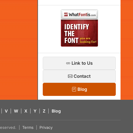
Link to Us
Contact
Blog
|
V
|
W
|
X
|
Y
|
Z
|
Blog
s reserved. |
Terms
|
Privacy