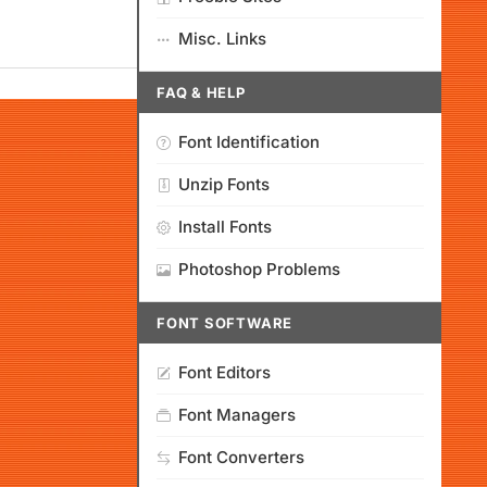
Misc. Links
FAQ & HELP
Font Identification
Unzip Fonts
Install Fonts
Photoshop Problems
FONT SOFTWARE
Font Editors
Font Managers
Font Converters