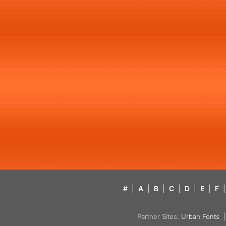
#
|
A
|
B
|
C
|
D
|
E
|
F
|
Partner Sites:
Urban Fonts
| 