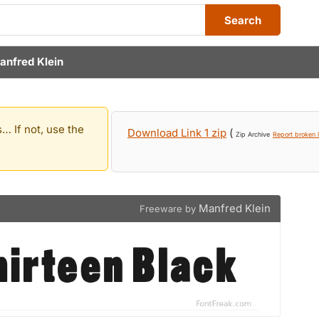
Search
anfred Klein
… If not, use the
Download Link 1 zip
(
Zip Archive
Report broken l
Manfred Klein
Freeware by