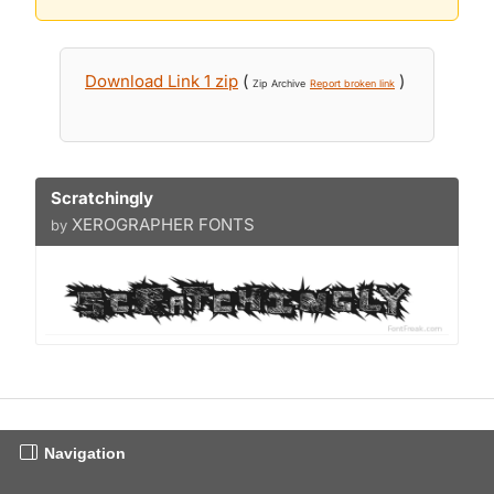
Download Link 1 zip
(
)
Zip Archive
Report broken link
Scratchingly
XEROGRAPHER FONTS
by
Navigation