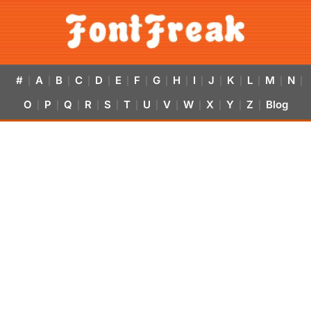
#
A
B
C
D
E
F
G
H
I
J
K
L
M
N
|
|
|
|
|
|
|
|
|
|
|
|
|
|
|
O
P
Q
R
S
T
U
V
W
X
Y
Z
Blog
|
|
|
|
|
|
|
|
|
|
|
|