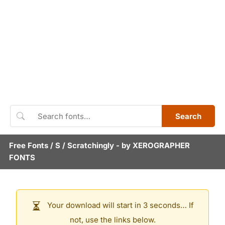
Search
Free Fonts
/
S
/
Scratchingly
- by
XEROGRAPHER
FONTS
Your download will start in 3 seconds… If
not, use the links below.