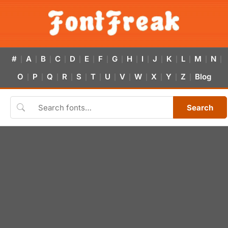
#
A
B
C
D
E
F
G
H
I
J
K
L
M
N
|
|
|
|
|
|
|
|
|
|
|
|
|
|
|
O
P
Q
R
S
T
U
V
W
X
Y
Z
Blog
|
|
|
|
|
|
|
|
|
|
|
|
Search