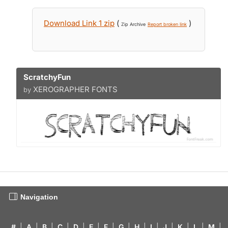
Download Link 1 zip
(
)
Zip Archive
Report broken link
ScratchyFun
XEROGRAPHER FONTS
by
Navigation
#
|
A
|
B
|
C
|
D
|
E
|
F
|
G
|
H
|
I
|
J
|
K
|
L
|
M
|