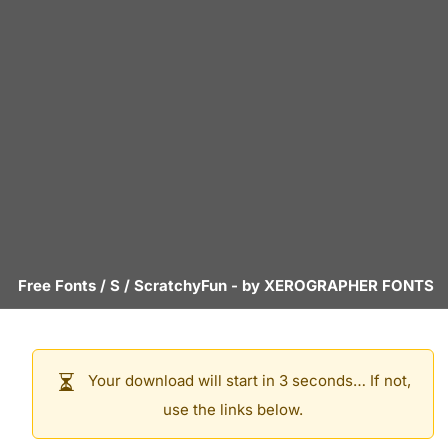
Free Fonts
/
S
/
ScratchyFun
- by
XEROGRAPHER FONTS
Your download will start in 3 seconds… If not,
use the links below.